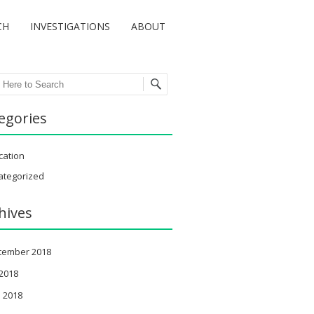
CH
INVESTIGATIONS
ABOUT
ch
egories
cation
ategorized
hives
tember 2018
 2018
 2018