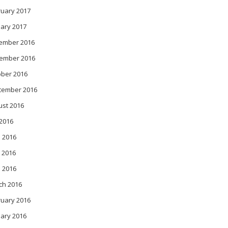
ruary 2017
ary 2017
ember 2016
ember 2016
ober 2016
tember 2016
ust 2016
 2016
 2016
 2016
l 2016
ch 2016
ruary 2016
ary 2016