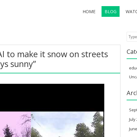
HOME
BLOG
WAT
Sear
Cat
AI to make it snow on streets
ays sunny”
edu
Unc
Arc
Sep
July
June