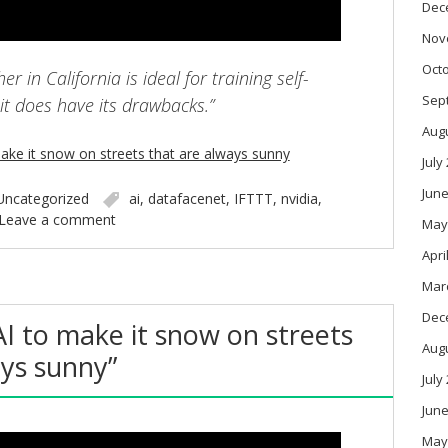
Dec
Nov
Oct
r in California is ideal for training self-
Sep
 it does have its drawbacks.”
Aug
ake it snow on streets that are always sunny
July
June
Uncategorized
ai
,
datafacenet
,
IFTTT
,
nvidia
,
Leave a comment
May
Apri
Mar
Dec
AI to make it snow on streets
Aug
ays sunny”
July
June
May