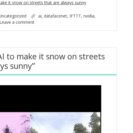
ake it snow on streets that are always sunny
Uncategorized
ai
,
datafacenet
,
IFTTT
,
nvidia
,
Leave a comment
AI to make it snow on streets
ays sunny”