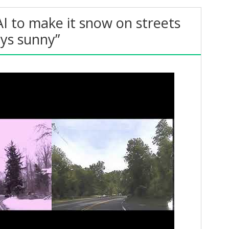
AI to make it snow on streets
ays sunny”