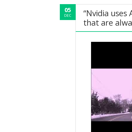
05
“Nvidia uses 
DEC
that are alw