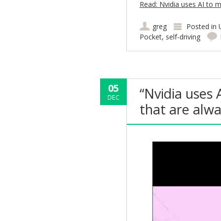
Read: Nvidia uses AI to m
greg
Posted in
Pocket
,
self-driving
05
“Nvidia uses 
DEC
that are alw