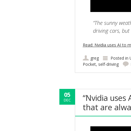
“The sunny weathe
driving cars, but
Read: Nvidia uses AI to m
greg
Posted in
Pocket
,
self-driving
05
“Nvidia uses 
DEC
that are alw