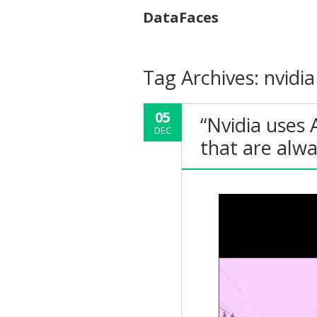
DataFaces
Tag Archives:
nvidia
05
“Nvidia uses 
DEC
that are alw