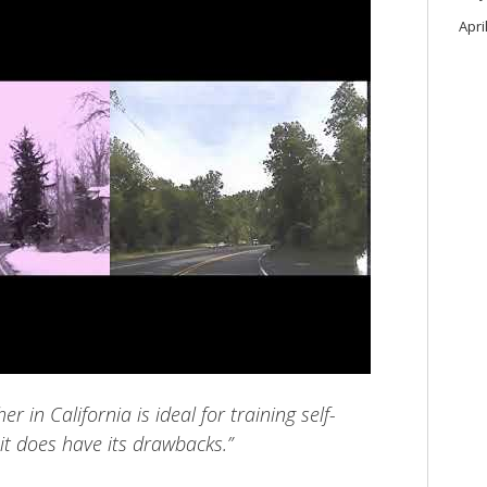
Apri
r in California is ideal for training self-
 it does have its drawbacks.”