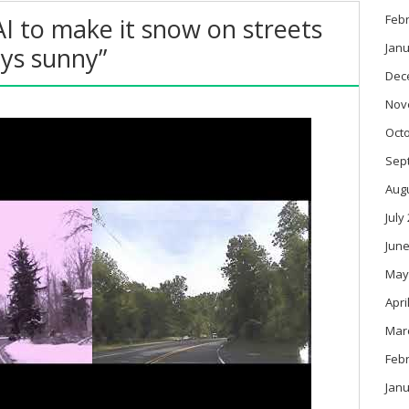
Feb
AI to make it snow on streets
Janu
ays sunny”
Dec
Nov
Oct
Sep
Aug
July
June
May
Apri
Mar
Feb
Janu