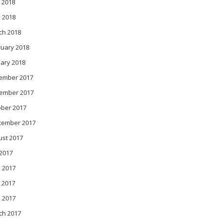
 2018
l 2018
ch 2018
ruary 2018
ary 2018
ember 2017
ember 2017
ober 2017
tember 2017
ust 2017
 2017
 2017
 2017
l 2017
ch 2017