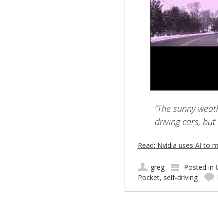
“The sunny weathe
driving cars, but
Read: Nvidia uses AI to m
greg
Posted in
Pocket
,
self-driving