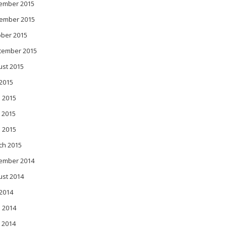
ember 2015
ember 2015
ober 2015
tember 2015
ust 2015
 2015
 2015
 2015
l 2015
ch 2015
ember 2014
ust 2014
 2014
 2014
 2014