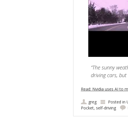
“The sunny weathe
driving cars, but
Read: Nvidia uses AI to m
greg
Posted in
Pocket
,
self-driving