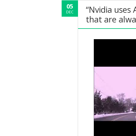
05
“Nvidia uses 
DEC
that are alw