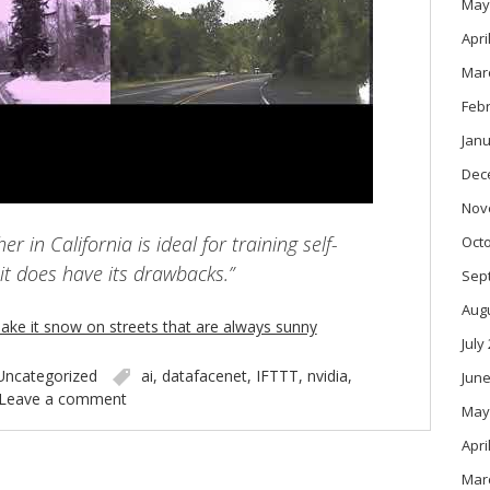
May
Apri
Mar
Feb
Janu
Dec
Nov
r in California is ideal for training self-
Oct
 it does have its drawbacks.”
Sep
Aug
ake it snow on streets that are always sunny
July
Uncategorized
ai
,
datafacenet
,
IFTTT
,
nvidia
,
June
Leave a comment
May
Apri
Mar