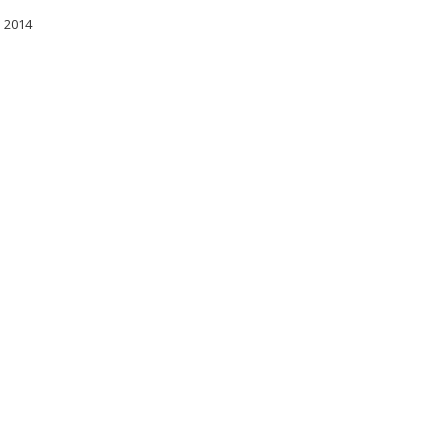
l 2014