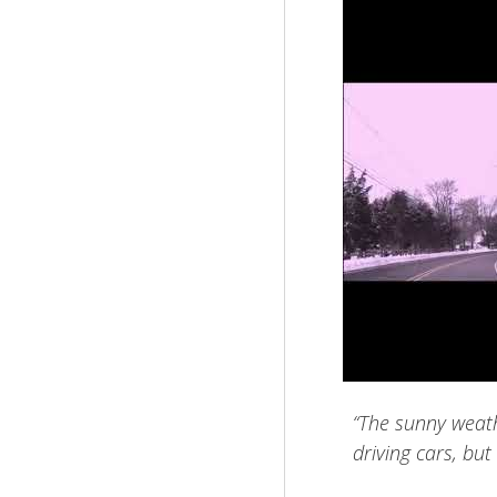
“The sunny weathe
driving cars, but