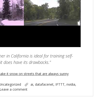
r in California is ideal for training self-
 it does have its drawbacks.”
ake it snow on streets that are always sunny
Uncategorized
ai
,
datafacenet
,
IFTTT
,
nvidia
,
Leave a comment