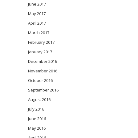
June 2017
May 2017
April 2017
March 2017
February 2017
January 2017
December 2016
November 2016
October 2016
September 2016
August 2016
July 2016
June 2016
May 2016
April 2016