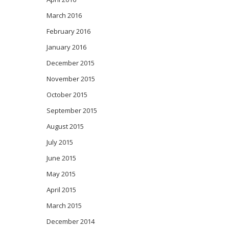
March 2016
February 2016
January 2016
December 2015
November 2015
October 2015
September 2015
August 2015
July 2015
June 2015
May 2015
April 2015
March 2015
December 2014