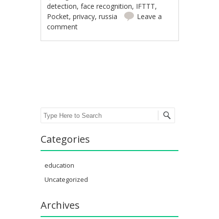
detection
,
face recognition
,
IFTTT
,
Pocket
,
privacy
,
russia
Leave a
comment
Post navigation
Search
Categories
education
Uncategorized
Archives