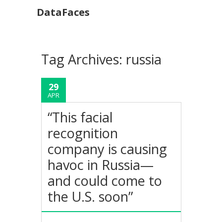
DataFaces
Tag Archives:
russia
29
APR
“This facial
recognition
company is causing
havoc in Russia—
and could come to
the U.S. soon”