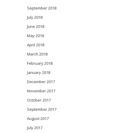
September 2018
July 2018
June 2018
May 2018
April 2018
March 2018
February 2018
January 2018
December 2017
November 2017
October 2017
September 2017
August 2017
July 2017