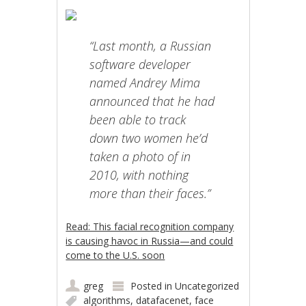
“Last month, a Russian
software developer
named Andrey Mima
announced that he had
been able to track
down two women he’d
taken a photo of in
2010, with nothing
more than their faces.”
Read: This facial recognition company
is causing havoc in Russia—and could
come to the U.S. soon
greg
Posted in
Uncategorized
algorithms
,
datafacenet
,
face