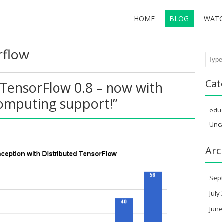
HOME
BLOG
WAT
rflow
Sear
Cat
TensorFlow 0.8 – now with
computing support!”
edu
Unc
Arc
Sep
July
June