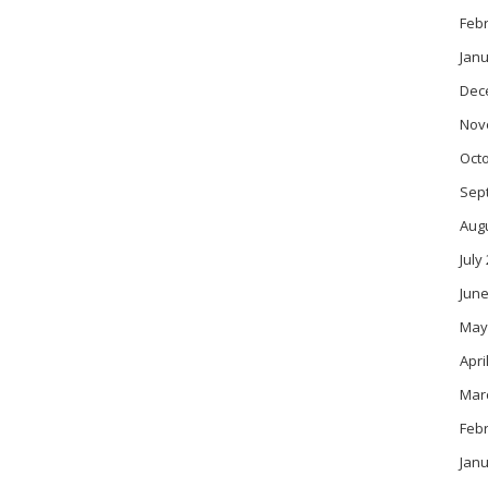
Feb
Janu
Dec
Nov
Oct
Sep
Aug
July
June
May
Apri
Mar
Feb
Janu