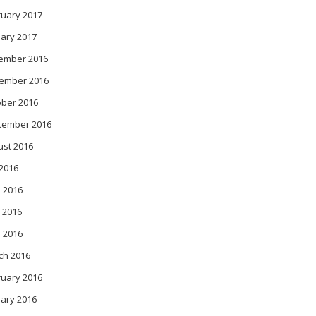
ruary 2017
ary 2017
ember 2016
ember 2016
ober 2016
tember 2016
ust 2016
 2016
 2016
 2016
l 2016
ch 2016
ruary 2016
ary 2016