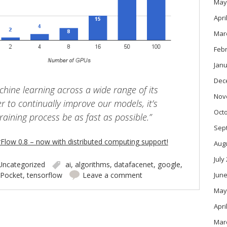
May
Apri
Mar
Feb
Janu
Dec
hine learning across a wide range of its
Nov
r to continually improve our models, it’s
Oct
training process be as fast as possible.”
Sep
low 0.8 – now with distributed computing support!
Aug
July
Uncategorized
ai
,
algorithms
,
datafacenet
,
google
,
June
Pocket
,
tensorflow
Leave a comment
May
Apri
Mar