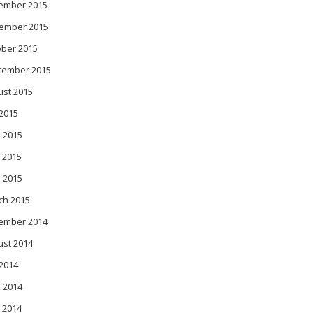
ember 2015
ember 2015
ober 2015
tember 2015
ust 2015
 2015
 2015
 2015
l 2015
ch 2015
ember 2014
ust 2014
 2014
 2014
 2014