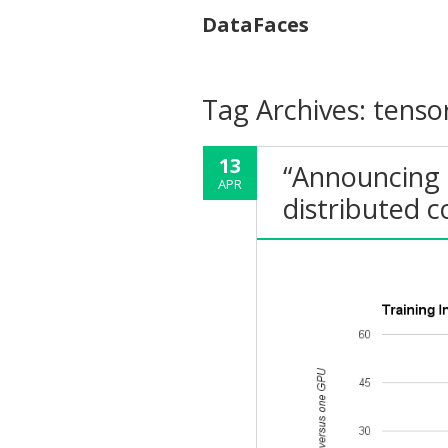
DataFaces
Tag Archives:
tenso
13
“Announcing 
APR
distributed 