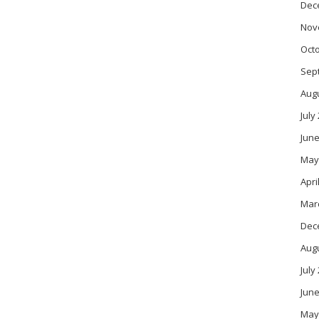
Dec
Nov
Oct
Sep
Aug
July
June
May
Apri
Mar
Dec
Aug
July
June
May