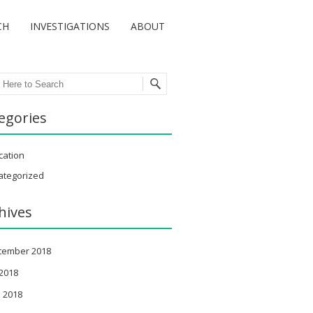
CH
INVESTIGATIONS
ABOUT
ch
egories
cation
ategorized
hives
tember 2018
 2018
 2018