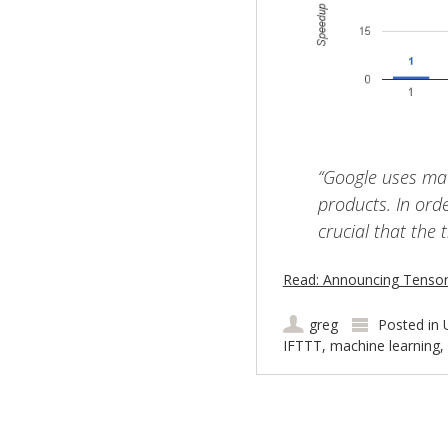
“Google uses mac
products. In orde
crucial that the 
Read: Announcing TensorF
greg
Posted in
IFTTT
,
machine learning
,
Post navigation