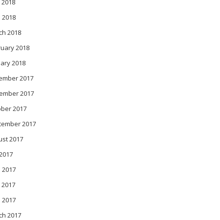
 2018
l 2018
ch 2018
ruary 2018
ary 2018
ember 2017
ember 2017
ober 2017
tember 2017
ust 2017
 2017
 2017
 2017
l 2017
ch 2017