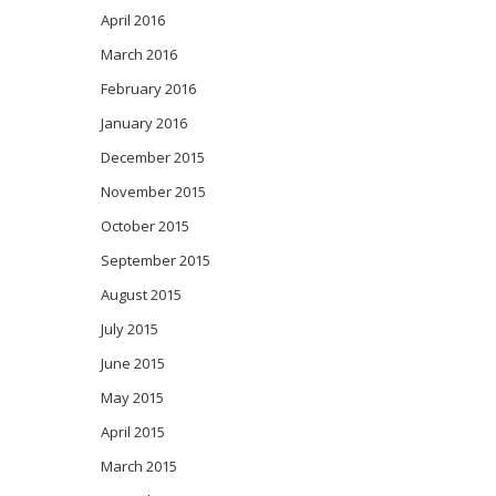
April 2016
March 2016
February 2016
January 2016
December 2015
November 2015
October 2015
September 2015
August 2015
July 2015
June 2015
May 2015
April 2015
March 2015