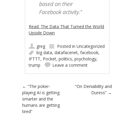
based on their
Facebook activity.”
Read: The Data That Turned the World
Upside Down
greg
Posted in
Uncategorized
big data
,
datafacenet
,
facebook
,
IFTTT
,
Pocket
,
politics
,
psychology
,
trump
Leave a comment
Post navigation
←
“The poker-
“On Deniability and
playing AI is getting
Duress”
→
smarter and the
humans are getting
tired”