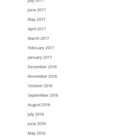
July 2017
June 2017
May 2017
April 2017
March 2017
February 2017
January 2017
December 2016
November 2016
October 2016
September 2016
August 2016
July 2016
June 2016
May 2016