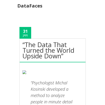
DataFaces
31
JAN
“The Data That
Turned the World
Upside Down”
“Psychologist Michal
Kosinski developed a
method to analyze
people in minute detail