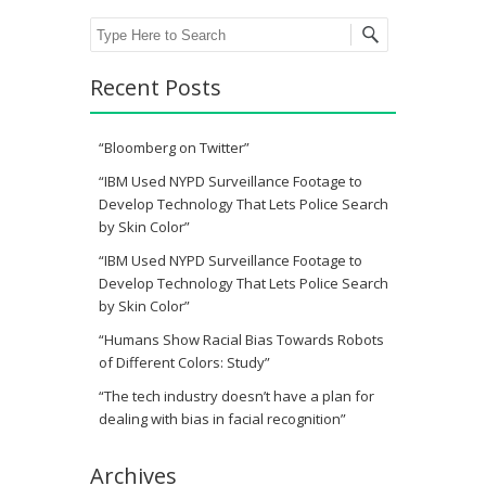
Search
Recent Posts
“Bloomberg on Twitter”
“IBM Used NYPD Surveillance Footage to
Develop Technology That Lets Police Search
by Skin Color”
“IBM Used NYPD Surveillance Footage to
Develop Technology That Lets Police Search
by Skin Color”
“Humans Show Racial Bias Towards Robots
of Different Colors: Study”
“The tech industry doesn’t have a plan for
dealing with bias in facial recognition”
Archives