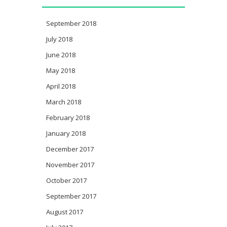
September 2018
July 2018
June 2018
May 2018
April 2018
March 2018
February 2018
January 2018
December 2017
November 2017
October 2017
September 2017
August 2017