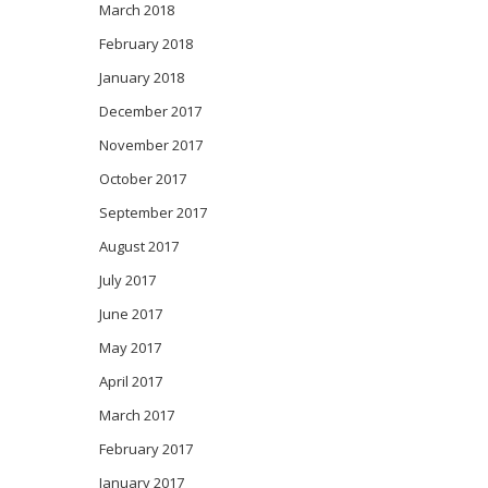
March 2018
February 2018
January 2018
December 2017
November 2017
October 2017
September 2017
August 2017
July 2017
June 2017
May 2017
April 2017
March 2017
February 2017
January 2017