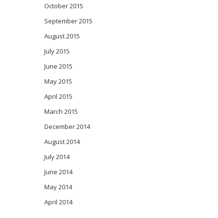
October 2015
September 2015
August 2015
July 2015
June 2015
May 2015
April 2015
March 2015
December 2014
August 2014
July 2014
June 2014
May 2014
April 2014