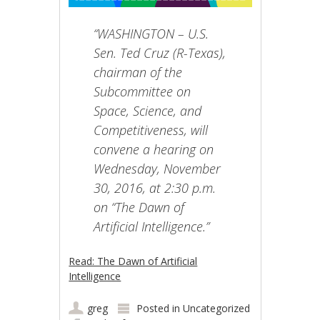
“WASHINGTON – U.S.
Sen. Ted Cruz (R-Texas),
chairman of the
Subcommittee on
Space, Science, and
Competitiveness, will
convene a hearing on
Wednesday, November
30, 2016, at 2:30 p.m.
on “The Dawn of
Artificial Intelligence.”
Read: The Dawn of Artificial
Intelligence
greg
Posted in
Uncategorized