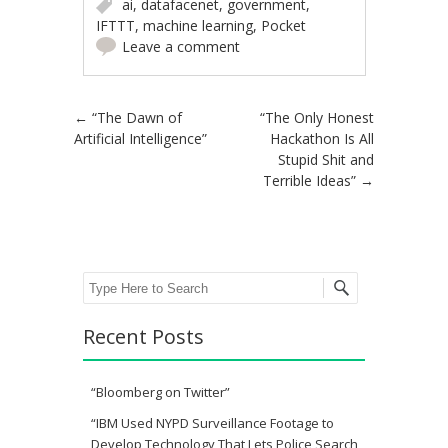
ai
,
datafacenet
,
government
,
IFTTT
,
machine learning
,
Pocket
Leave a comment
Post navigation
←
“The Dawn of
“The Only Honest
Artificial Intelligence”
Hackathon Is All
Stupid Shit and
Terrible Ideas”
→
Search
Recent Posts
“Bloomberg on Twitter”
“IBM Used NYPD Surveillance Footage to
Develop Technology That Lets Police Search