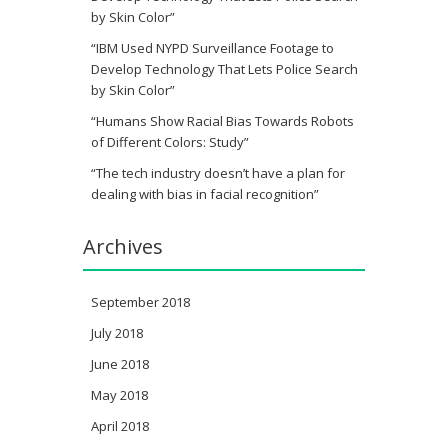
by Skin Color”
“IBM Used NYPD Surveillance Footage to
Develop Technology That Lets Police Search
by Skin Color”
“Humans Show Racial Bias Towards Robots
of Different Colors: Study”
“The tech industry doesn’t have a plan for
dealing with bias in facial recognition”
Archives
September 2018
July 2018
June 2018
May 2018
April 2018