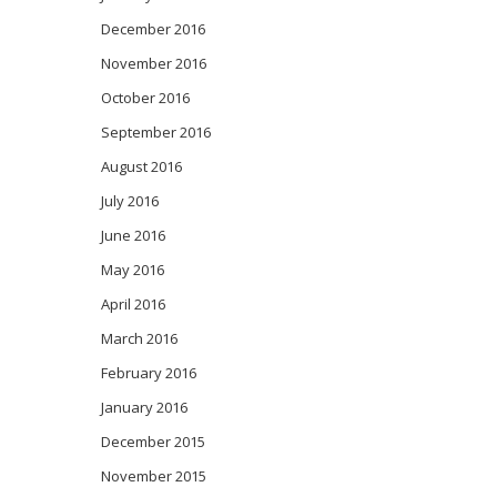
December 2016
November 2016
October 2016
September 2016
August 2016
July 2016
June 2016
May 2016
April 2016
March 2016
February 2016
January 2016
December 2015
November 2015