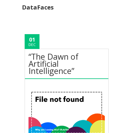
DataFaces
01
DEC
“The Dawn of
Artificial
Intelligence”