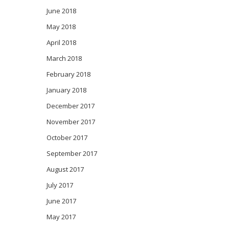
June 2018
May 2018
April 2018
March 2018
February 2018
January 2018
December 2017
November 2017
October 2017
September 2017
August 2017
July 2017
June 2017
May 2017