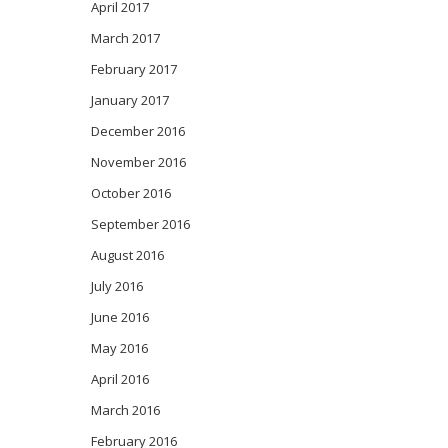
April 2017
March 2017
February 2017
January 2017
December 2016
November 2016
October 2016
September 2016
August 2016
July 2016
June 2016
May 2016
April 2016
March 2016
February 2016