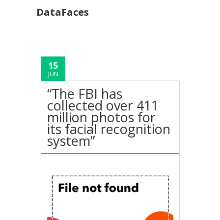
DataFaces
15
JUN
“The FBI has
collected over 411
million photos for
its facial recognition
system”