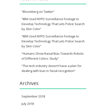
“Bloomberg on Twitter”
“IBM Used NYPD Surveillance Footage to
Develop Technology That Lets Police Search
by Skin Color”
“IBM Used NYPD Surveillance Footage to
Develop Technology That Lets Police Search
by Skin Color”
“Humans Show Racial Bias Towards Robots
of Different Colors: Study”
“The tech industry doesn’t have a plan for
dealing with bias in facial recognition”
Archives
September 2018
July 2018