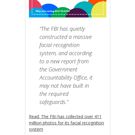
“The FBI has quietly
constructed a massive
facial recognition
system, and according
to a new report from
the Government
Accountability Office, it
may not have built in
the required
safeguards.”
Read: The FBI has collected over 411
million photos for its facial recognition
system