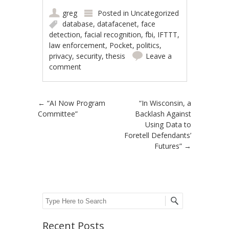
greg
Posted in
Uncategorized
database
,
datafacenet
,
face
detection
,
facial recognition
,
fbi
,
IFTTT
,
law enforcement
,
Pocket
,
politics
,
privacy
,
security
,
thesis
Leave a
comment
Post navigation
←
“AI Now Program
“In Wisconsin, a
Committee”
Backlash Against
Using Data to
Foretell Defendants’
Futures”
→
Search
Recent Posts