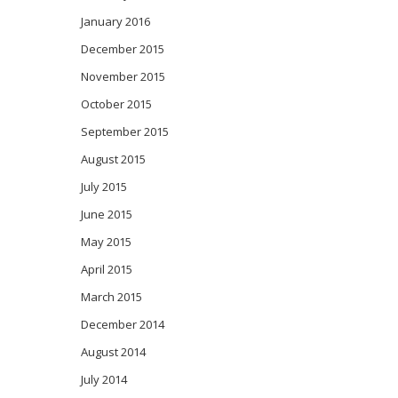
January 2016
December 2015
November 2015
October 2015
September 2015
August 2015
July 2015
June 2015
May 2015
April 2015
March 2015
December 2014
August 2014
July 2014