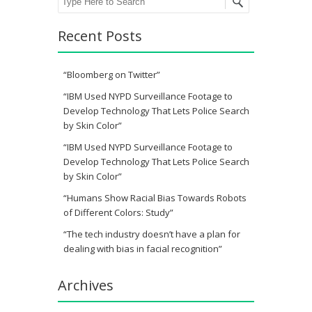
Recent Posts
“Bloomberg on Twitter”
“IBM Used NYPD Surveillance Footage to
Develop Technology That Lets Police Search
by Skin Color”
“IBM Used NYPD Surveillance Footage to
Develop Technology That Lets Police Search
by Skin Color”
“Humans Show Racial Bias Towards Robots
of Different Colors: Study”
“The tech industry doesn’t have a plan for
dealing with bias in facial recognition”
Archives