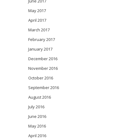
June 2017
May 2017
April 2017
March 2017
February 2017
January 2017
December 2016
November 2016
October 2016
September 2016
August 2016
July 2016
June 2016
May 2016
April 2016