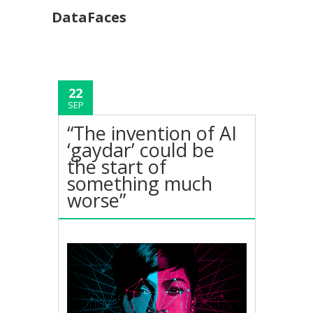
DataFaces
22
SEP
“The invention of AI
‘gaydar’ could be
the start of
something much
worse”