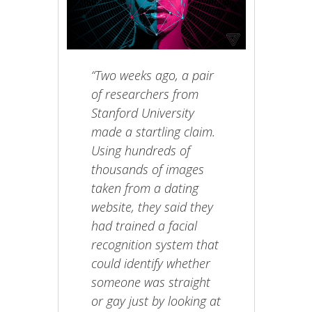
“Two weeks ago, a pair
of researchers from
Stanford University
made a startling claim.
Using hundreds of
thousands of images
taken from a dating
website, they said they
had trained a facial
recognition system that
could identify whether
someone was straight
or gay just by looking at