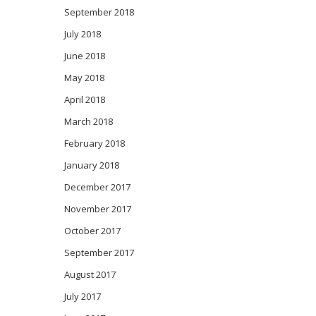
September 2018
July 2018
June 2018
May 2018
April 2018
March 2018
February 2018
January 2018
December 2017
November 2017
October 2017
September 2017
August 2017
July 2017