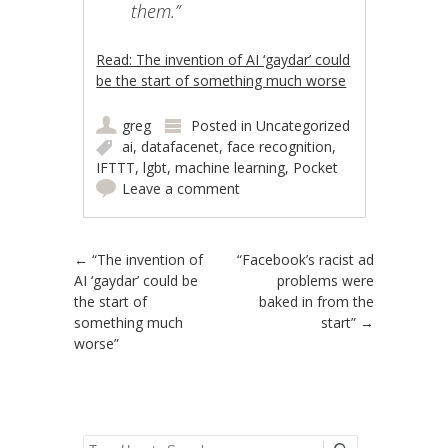
them.”
Read: The invention of AI ‘gaydar’ could
be the start of something much worse
greg
Posted in
Uncategorized
ai
,
datafacenet
,
face recognition
,
IFTTT
,
lgbt
,
machine learning
,
Pocket
Leave a comment
Post navigation
←
“The invention of
“Facebook’s racist ad
AI ‘gaydar’ could be
problems were
the start of
baked in from the
something much
start”
→
worse”
Search