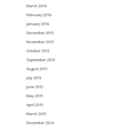
March 2016
February 2016
January 2016
December 2015
November 2015
October 2015
September 2015
August 2015
July 2015
June 2015
May 2015
April 2015
March 2015
December 2014