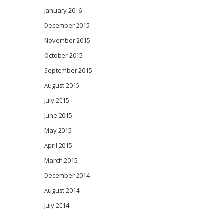
January 2016
December 2015
November 2015
October 2015
September 2015
August 2015
July 2015
June 2015
May 2015
April 2015
March 2015
December 2014
August 2014
July 2014