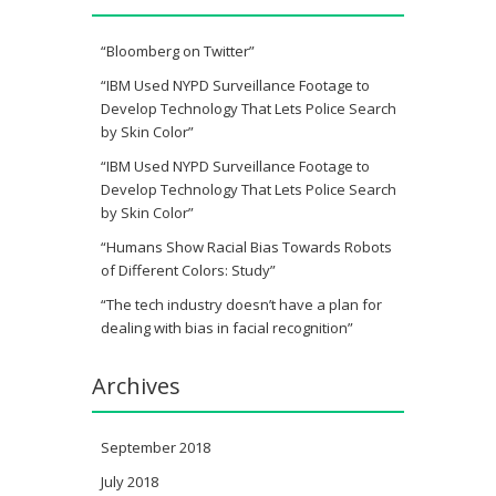
“Bloomberg on Twitter”
“IBM Used NYPD Surveillance Footage to
Develop Technology That Lets Police Search
by Skin Color”
“IBM Used NYPD Surveillance Footage to
Develop Technology That Lets Police Search
by Skin Color”
“Humans Show Racial Bias Towards Robots
of Different Colors: Study”
“The tech industry doesn’t have a plan for
dealing with bias in facial recognition”
Archives
September 2018
July 2018