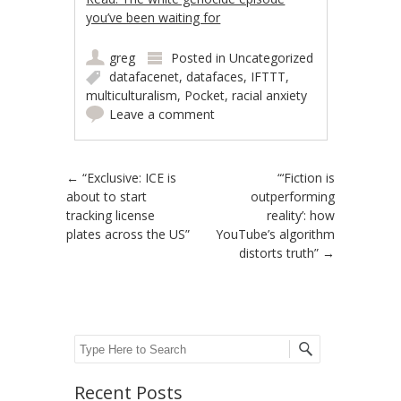
you’ve been waiting for
greg
Posted in
Uncategorized
datafacenet
,
datafaces
,
IFTTT
,
multiculturalism
,
Pocket
,
racial anxiety
Leave a comment
Post navigation
←
“Exclusive: ICE is
“‘Fiction is
about to start
outperforming
tracking license
reality’: how
plates across the US”
YouTube’s algorithm
distorts truth”
→
Search
Recent Posts