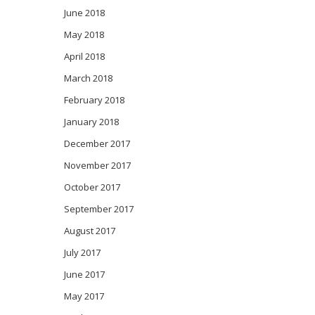
June 2018
May 2018
April 2018
March 2018
February 2018
January 2018
December 2017
November 2017
October 2017
September 2017
August 2017
July 2017
June 2017
May 2017