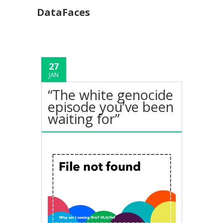
DataFaces
27
JAN
“The white genocide
episode you’ve been
waiting for”