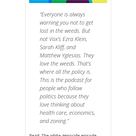
“Everyone is always
warning you not to get
lost in the weeds. But
not Vox’s Ezra Klein,
Sarah Kliff, and
Matthew Yglesias. They
love the weeds. That’s
where all the policy is.
This is the podcast for
people who follow
politics because they
love thinking about
health care, economics,
and zoning.”
Read: The white genocide episode