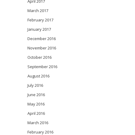
April 2017
March 2017
February 2017
January 2017
December 2016
November 2016
October 2016
September 2016
August 2016
July 2016
June 2016
May 2016
April 2016
March 2016
February 2016