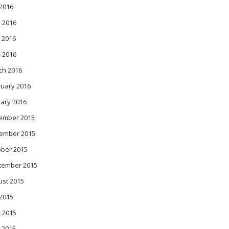
 2016
 2016
 2016
l 2016
ch 2016
ruary 2016
ary 2016
ember 2015
ember 2015
ober 2015
tember 2015
ust 2015
 2015
 2015
 2015