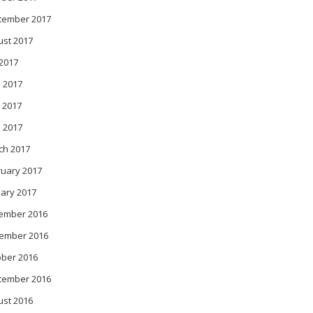
tember 2017
ust 2017
 2017
 2017
 2017
l 2017
ch 2017
ruary 2017
ary 2017
ember 2016
ember 2016
ober 2016
tember 2016
ust 2016