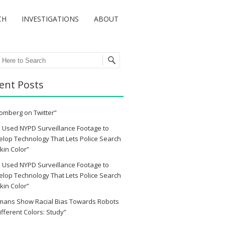
CH
INVESTIGATIONS
ABOUT
ch
ent Posts
omberg on Twitter”
 Used NYPD Surveillance Footage to
lop Technology That Lets Police Search
kin Color”
 Used NYPD Surveillance Footage to
lop Technology That Lets Police Search
kin Color”
mans Show Racial Bias Towards Robots
ifferent Colors: Study”