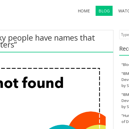
HOME
BLOG
WAT
Sear
ky people have names that
ters”
Rec
“Blo
“IBM
Deve
by S
“IBM
Deve
by S
“Hu
of D