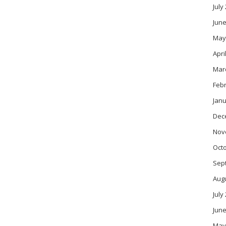
July
June
May
Apri
Mar
Feb
Janu
Dec
Nov
Oct
Sep
Aug
July
June
May