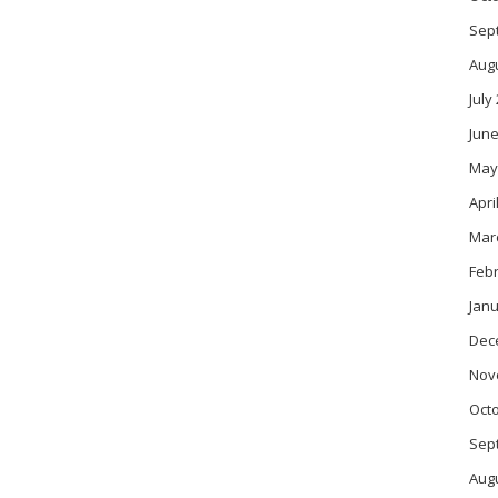
Sep
Aug
July
June
May
Apri
Mar
Feb
Janu
Dec
Nov
Oct
Sep
Aug