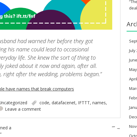
“The
deal
Arc
 husband had warned her before they got
Sep
ing his name could lead to occasional
July
veryday life. She knew the sort of thing to
June
ly joked about it now and again, after all.
May
 right after the wedding, problems began.”
Apri
Mar
ple have names that break computers
Feb
Uncategorized
code
,
datafacenet
,
IFTTT
,
names
,
Janu
Leave a comment
Dec
Nov
rned a
“”
→
”
Oct