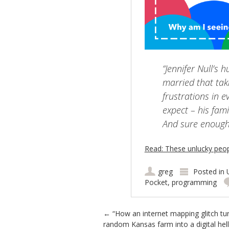
“Jennifer Null’s
married that tak
frustrations in e
expect – his fami
And sure enough,
Read: These unlucky peo
greg
Posted in
Pocket
,
programming
Post navigation
←
“How an internet mapping glitch tu
random Kansas farm into a digital hell