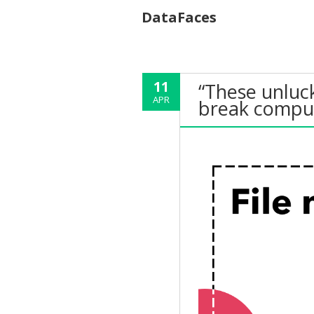
DataFaces
11
“These unluc
APR
break compu