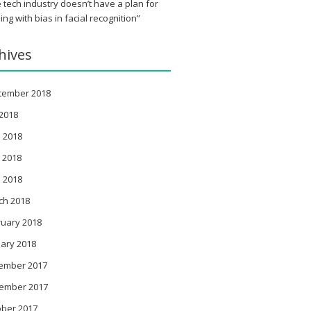
 tech industry doesn’t have a plan for
ing with bias in facial recognition”
hives
tember 2018
 2018
 2018
 2018
l 2018
ch 2018
ruary 2018
ary 2018
ember 2017
ember 2017
ober 2017