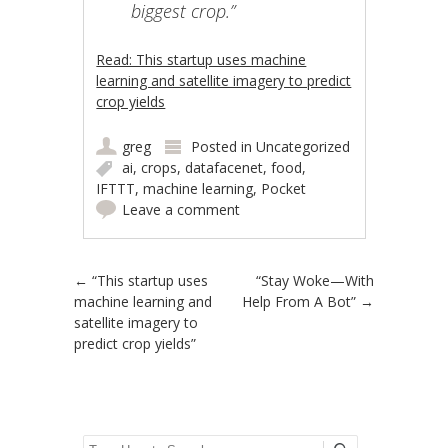
biggest crop.”
Read: This startup uses machine
learning and satellite imagery to predict
crop yields
greg
Posted in
Uncategorized
ai
,
crops
,
datafacenet
,
food
,
IFTTT
,
machine learning
,
Pocket
Leave a comment
Post navigation
←
“This startup uses
“Stay Woke—With
machine learning and
Help From A Bot”
→
satellite imagery to
predict crop yields”
Search