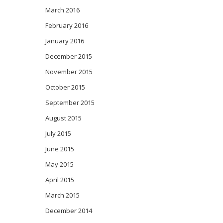
March 2016
February 2016
January 2016
December 2015
November 2015
October 2015
September 2015
August 2015
July 2015
June 2015
May 2015
April 2015
March 2015
December 2014