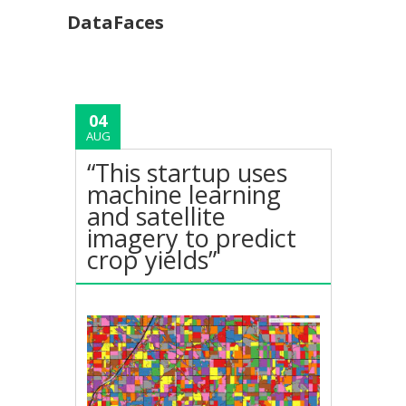
DataFaces
04
AUG
“This startup uses
machine learning
and satellite
imagery to predict
crop yields”