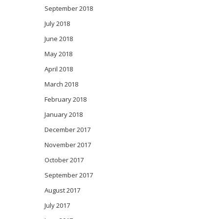
September 2018
July 2018
June 2018
May 2018
April 2018
March 2018
February 2018
January 2018
December 2017
November 2017
October 2017
September 2017
August 2017
July 2017