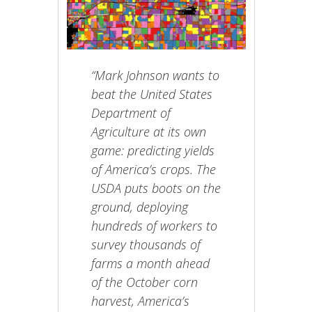
“Mark Johnson wants to
beat the United States
Department of
Agriculture at its own
game: predicting yields
of America’s crops. The
USDA puts boots on the
ground, deploying
hundreds of workers to
survey thousands of
farms a month ahead
of the October corn
harvest, America’s