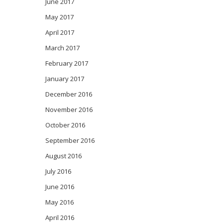
June 2017
May 2017
April 2017
March 2017
February 2017
January 2017
December 2016
November 2016
October 2016
September 2016
August 2016
July 2016
June 2016
May 2016
April 2016