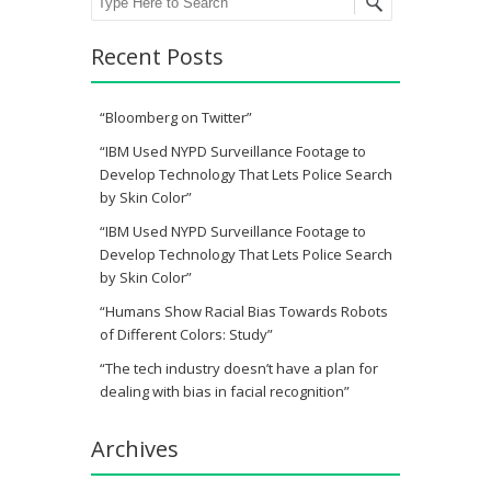
Recent Posts
“Bloomberg on Twitter”
“IBM Used NYPD Surveillance Footage to
Develop Technology That Lets Police Search
by Skin Color”
“IBM Used NYPD Surveillance Footage to
Develop Technology That Lets Police Search
by Skin Color”
“Humans Show Racial Bias Towards Robots
of Different Colors: Study”
“The tech industry doesn’t have a plan for
dealing with bias in facial recognition”
Archives