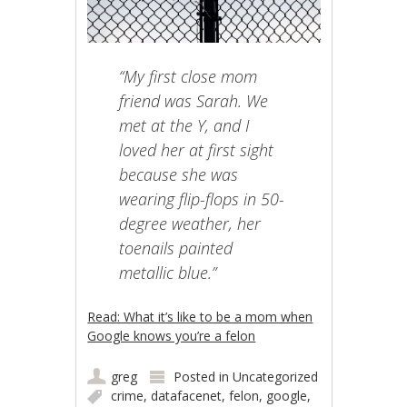
“My first close mom
friend was Sarah. We
met at the Y, and I
loved her at first sight
because she was
wearing flip-flops in 50-
degree weather, her
toenails painted
metallic blue.”
Read: What it’s like to be a mom when
Google knows you’re a felon
greg
Posted in
Uncategorized
crime
,
datafacenet
,
felon
,
google
,