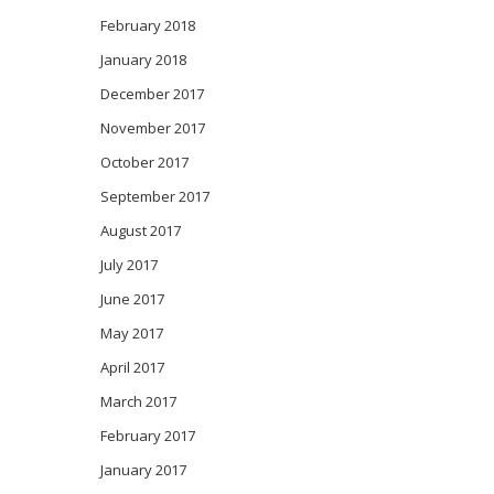
February 2018
January 2018
December 2017
November 2017
October 2017
September 2017
August 2017
July 2017
June 2017
May 2017
April 2017
March 2017
February 2017
January 2017