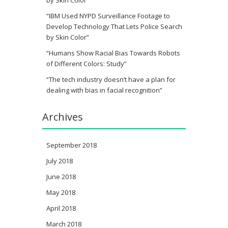
“IBM Used NYPD Surveillance Footage to
Develop Technology That Lets Police Search
by Skin Color”
“Humans Show Racial Bias Towards Robots
of Different Colors: Study”
“The tech industry doesn’t have a plan for
dealing with bias in facial recognition”
Archives
September 2018
July 2018
June 2018
May 2018
April 2018
March 2018