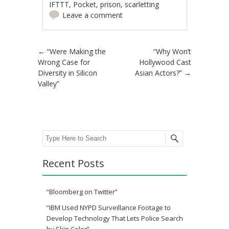
IFTTT
,
Pocket
,
prison
,
scarletting
Leave a comment
Post navigation
←
“Were Making the
“Why Won’t
Wrong Case for
Hollywood Cast
Diversity in Silicon
Asian Actors?”
→
Valley”
Search
Recent Posts
“Bloomberg on Twitter”
“IBM Used NYPD Surveillance Footage to
Develop Technology That Lets Police Search
by Skin Color”