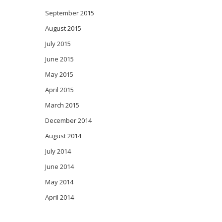
September 2015
August 2015
July 2015
June 2015
May 2015
April 2015
March 2015
December 2014
August 2014
July 2014
June 2014
May 2014
April 2014