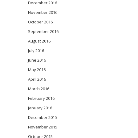
December 2016
November 2016
October 2016
September 2016
August 2016
July 2016
June 2016
May 2016
April 2016
March 2016
February 2016
January 2016
December 2015
November 2015
October 2015