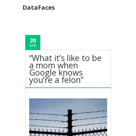
DataFaces
20
APR
“What it’s like to be
a mom when
Google knows
you’re a felon”