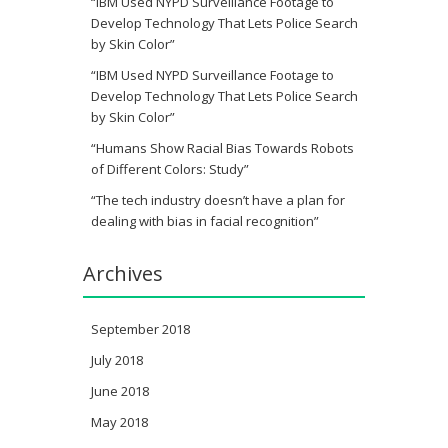
“IBM Used NYPD Surveillance Footage to
Develop Technology That Lets Police Search
by Skin Color”
“IBM Used NYPD Surveillance Footage to
Develop Technology That Lets Police Search
by Skin Color”
“Humans Show Racial Bias Towards Robots
of Different Colors: Study”
“The tech industry doesn’t have a plan for
dealing with bias in facial recognition”
Archives
September 2018
July 2018
June 2018
May 2018