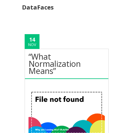
DataFaces
14
NOV
“What
Normalization
Means”