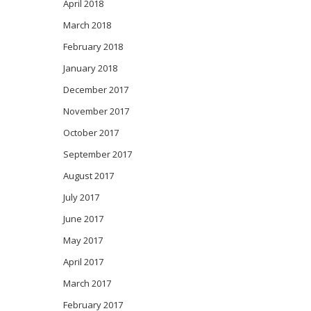
April 2018
March 2018
February 2018
January 2018
December 2017
November 2017
October 2017
September 2017
August 2017
July 2017
June 2017
May 2017
April 2017
March 2017
February 2017