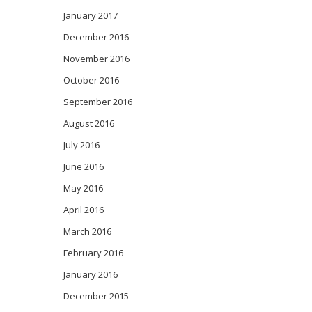
January 2017
December 2016
November 2016
October 2016
September 2016
August 2016
July 2016
June 2016
May 2016
April 2016
March 2016
February 2016
January 2016
December 2015