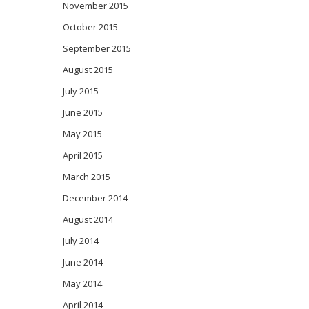
November 2015
October 2015
September 2015
August 2015
July 2015
June 2015
May 2015
April 2015
March 2015
December 2014
August 2014
July 2014
June 2014
May 2014
April 2014