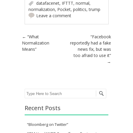
datafacenet
,
IFTTT
,
normal
,
normalization
,
Pocket
,
politics
,
trump
Leave a comment
Post navigation
←
“What
“Facebook
Normalization
reportedly had a fake
Means”
news fix, but was
too afraid to use it”
→
Search
Recent Posts
“Bloomberg on Twitter”