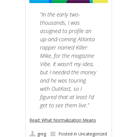
“In the early two-
thousands, I was
assigned to profile an
up-and-coming Atlanta
rapper named Killer
Mike, for the magazine
Vibe. It wasn’t my idea,
but I needed the money
and he was touring
with OutKast, so I
figured that at least I’d
get to see them live.”
Read: What Normalization Means
greg
Posted in
Uncategorized