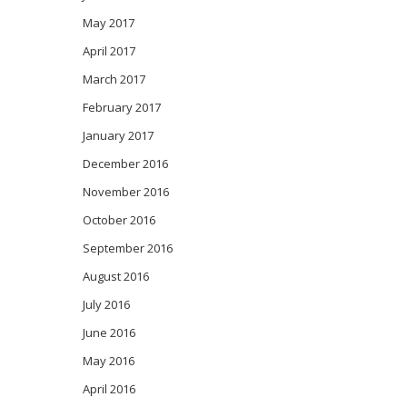
May 2017
April 2017
March 2017
February 2017
January 2017
December 2016
November 2016
October 2016
September 2016
August 2016
July 2016
June 2016
May 2016
April 2016