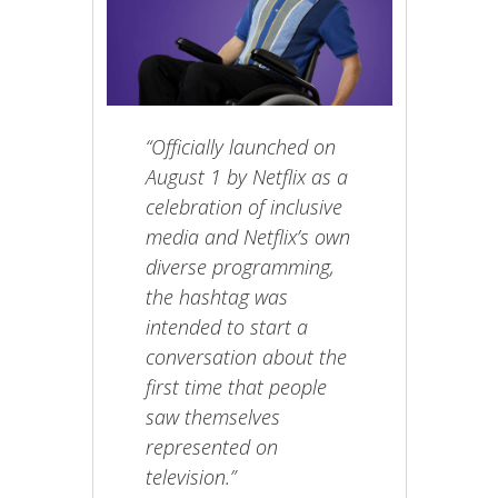
“Officially launched on
August 1 by Netflix as a
celebration of inclusive
media and Netflix’s own
diverse programming,
the hashtag was
intended to start a
conversation about the
first time that people
saw themselves
represented on
television.”