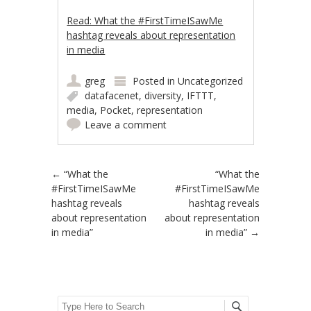
Read: What the #FirstTimeISawMe
hashtag reveals about representation
in media
greg
Posted in
Uncategorized
datafacenet
,
diversity
,
IFTTT
,
media
,
Pocket
,
representation
Leave a comment
Post navigation
←
“What the
“What the
#FirstTimeISawMe
#FirstTimeISawMe
hashtag reveals
hashtag reveals
about representation
about representation
in media”
in media”
→
Search