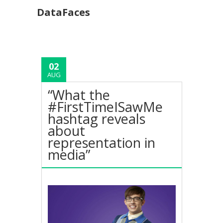
DataFaces
02
AUG
“What the
#FirstTimeISawMe
hashtag reveals
about
representation in
media”