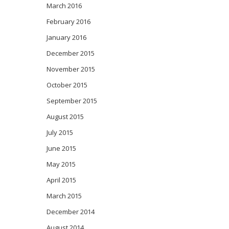
March 2016
February 2016
January 2016
December 2015
November 2015
October 2015
September 2015
August 2015
July 2015
June 2015
May 2015
April 2015
March 2015
December 2014
August 2014