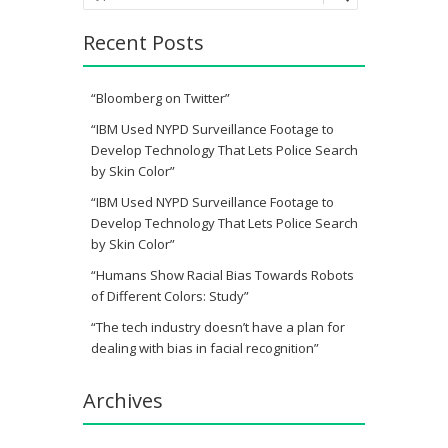
Recent Posts
“Bloomberg on Twitter”
“IBM Used NYPD Surveillance Footage to
Develop Technology That Lets Police Search
by Skin Color”
“IBM Used NYPD Surveillance Footage to
Develop Technology That Lets Police Search
by Skin Color”
“Humans Show Racial Bias Towards Robots
of Different Colors: Study”
“The tech industry doesn’t have a plan for
dealing with bias in facial recognition”
Archives