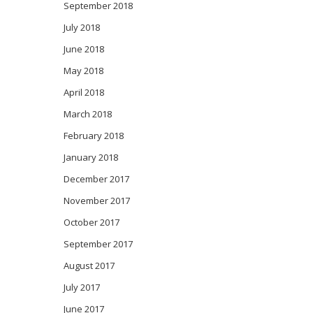
September 2018
July 2018
June 2018
May 2018
April 2018
March 2018
February 2018
January 2018
December 2017
November 2017
October 2017
September 2017
August 2017
July 2017
June 2017