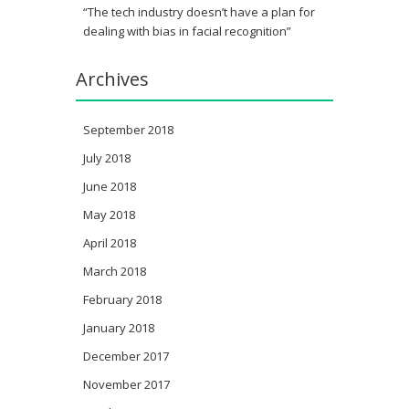
“The tech industry doesn’t have a plan for
dealing with bias in facial recognition”
Archives
September 2018
July 2018
June 2018
May 2018
April 2018
March 2018
February 2018
January 2018
December 2017
November 2017