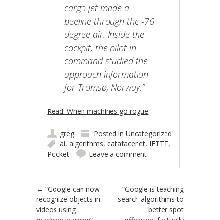
cargo jet made a
beeline through the -76
degree air. Inside the
cockpit, the pilot in
command studied the
approach information
for Tromsø, Norway.”
Read: When machines go rogue
greg
Posted in
Uncategorized
ai
,
algorithms
,
datafacenet
,
IFTTT
,
Pocket
Leave a comment
Post navigation
←
“Google can now
“Google is teaching
recognize objects in
search algorithms to
videos using
better spot
machine learning”
offensive, factually