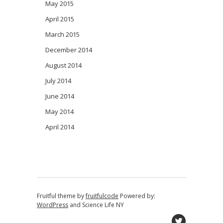
May 2015
April 2015
March 2015
December 2014
August 2014
July 2014
June 2014
May 2014
April 2014
Fruitful theme by
fruitfulcode
Powered by:
WordPress
and
Science Life NY