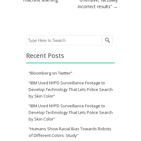
incorrect results”
→
Search
Recent Posts
“Bloomberg on Twitter”
“IBM Used NYPD Surveillance Footage to
Develop Technology That Lets Police Search
by Skin Color”
“IBM Used NYPD Surveillance Footage to
Develop Technology That Lets Police Search
by Skin Color”
“Humans Show Racial Bias Towards Robots
of Different Colors: Study”