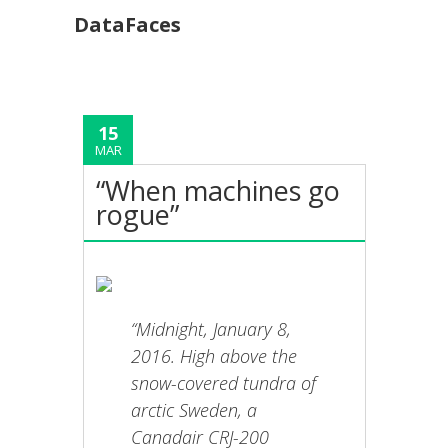
DataFaces
15
MAR
“When machines go
rogue”
“Midnight, January 8,
2016. High above the
snow-covered tundra of
arctic Sweden, a
Canadair CRJ-200