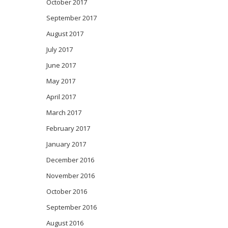
October 2017
September 2017
August 2017
July 2017
June 2017
May 2017
April 2017
March 2017
February 2017
January 2017
December 2016
November 2016
October 2016
September 2016
August 2016