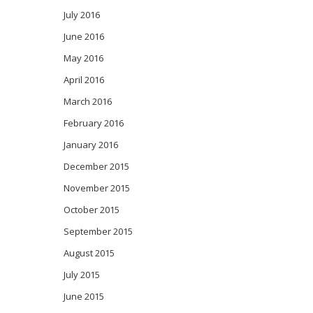
July 2016
June 2016
May 2016
April 2016
March 2016
February 2016
January 2016
December 2015
November 2015
October 2015
September 2015
August 2015
July 2015
June 2015