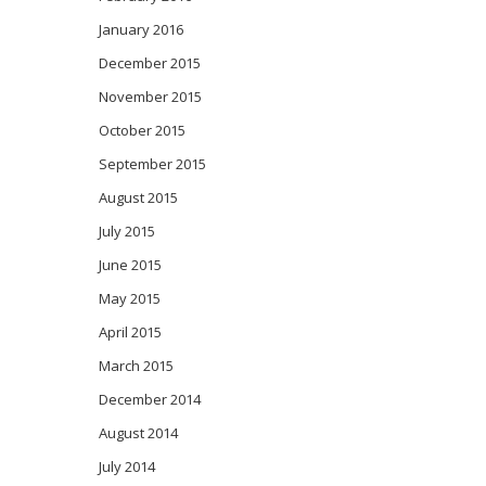
January 2016
December 2015
November 2015
October 2015
September 2015
August 2015
July 2015
June 2015
May 2015
April 2015
March 2015
December 2014
August 2014
July 2014