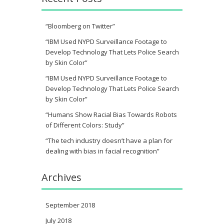
“Bloomberg on Twitter”
“IBM Used NYPD Surveillance Footage to
Develop Technology That Lets Police Search
by Skin Color”
“IBM Used NYPD Surveillance Footage to
Develop Technology That Lets Police Search
by Skin Color”
“Humans Show Racial Bias Towards Robots
of Different Colors: Study”
“The tech industry doesn’t have a plan for
dealing with bias in facial recognition”
Archives
September 2018
July 2018