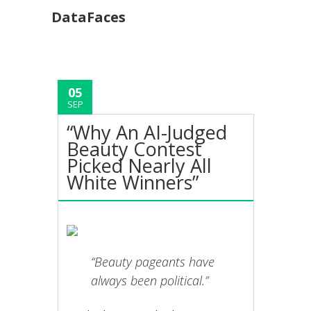
DataFaces
05
SEP
“Why An AI-Judged
Beauty Contest
Picked Nearly All
White Winners”
“Beauty pageants have
always been political.”