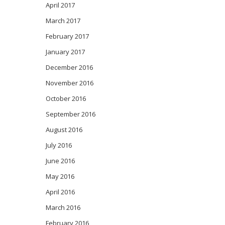
April 2017
March 2017
February 2017
January 2017
December 2016
November 2016
October 2016
September 2016
August 2016
July 2016
June 2016
May 2016
April 2016
March 2016
February 2016