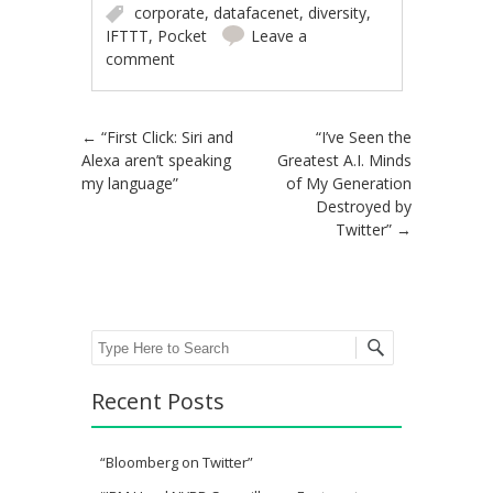
corporate
,
datafacenet
,
diversity
,
IFTTT
,
Pocket
Leave a
comment
Post navigation
←
“First Click: Siri and
“I’ve Seen the
Alexa aren’t speaking
Greatest A.I. Minds
my language”
of My Generation
Destroyed by
Twitter”
→
Search
Recent Posts
“Bloomberg on Twitter”