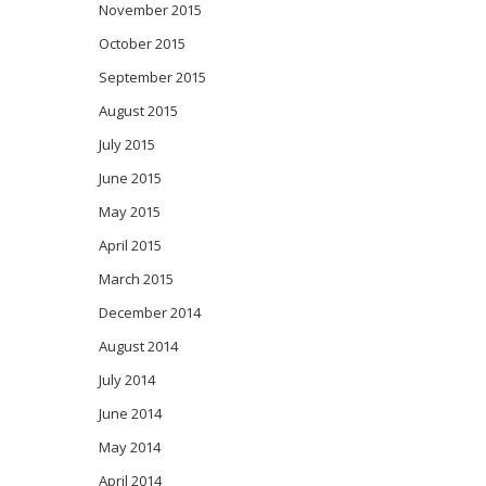
November 2015
October 2015
September 2015
August 2015
July 2015
June 2015
May 2015
April 2015
March 2015
December 2014
August 2014
July 2014
June 2014
May 2014
April 2014