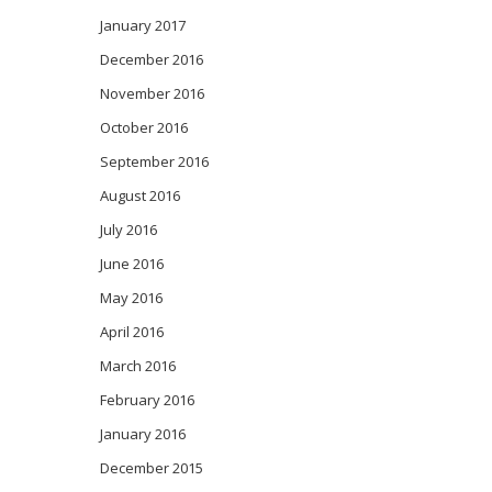
January 2017
December 2016
November 2016
October 2016
September 2016
August 2016
July 2016
June 2016
May 2016
April 2016
March 2016
February 2016
January 2016
December 2015