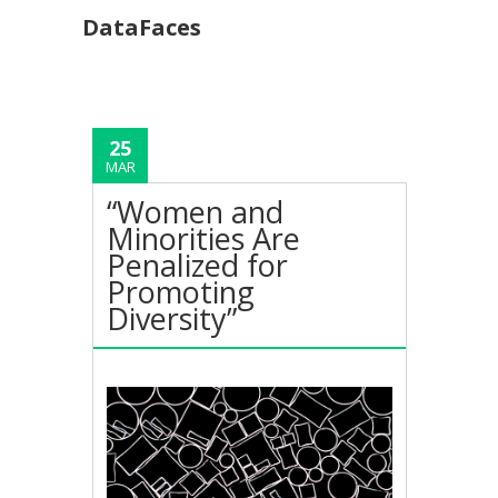
DataFaces
25
MAR
“Women and
Minorities Are
Penalized for
Promoting
Diversity”