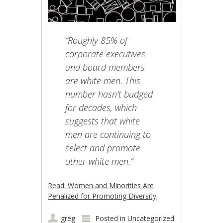
“Roughly 85% of
corporate executives
and board members
are white men. This
number hasn’t budged
for decades, which
suggests that white
men are continuing to
select and promote
other white men.”
Read: Women and Minorities Are
Penalized for Promoting Diversity
greg
Posted in
Uncategorized