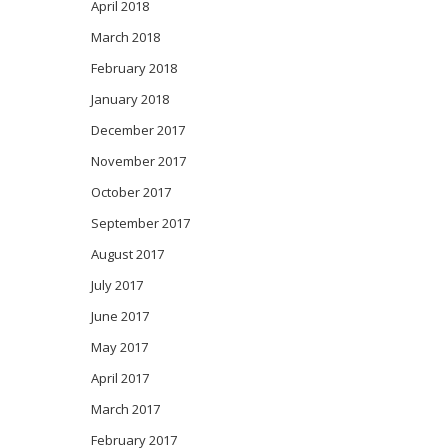
April 2018
March 2018
February 2018
January 2018
December 2017
November 2017
October 2017
September 2017
August 2017
July 2017
June 2017
May 2017
April 2017
March 2017
February 2017