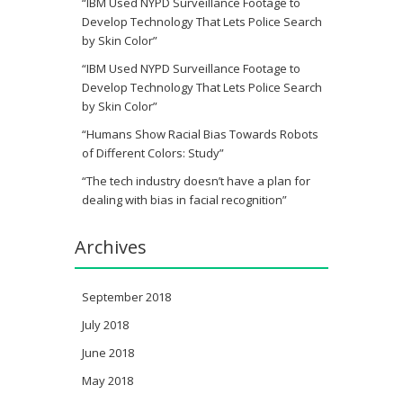
“IBM Used NYPD Surveillance Footage to
Develop Technology That Lets Police Search
by Skin Color”
“IBM Used NYPD Surveillance Footage to
Develop Technology That Lets Police Search
by Skin Color”
“Humans Show Racial Bias Towards Robots
of Different Colors: Study”
“The tech industry doesn’t have a plan for
dealing with bias in facial recognition”
Archives
September 2018
July 2018
June 2018
May 2018