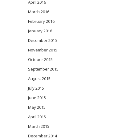
April 2016
March 2016
February 2016
January 2016
December 2015
November 2015
October 2015
September 2015
August 2015
July 2015
June 2015
May 2015
April 2015
March 2015
December 2014