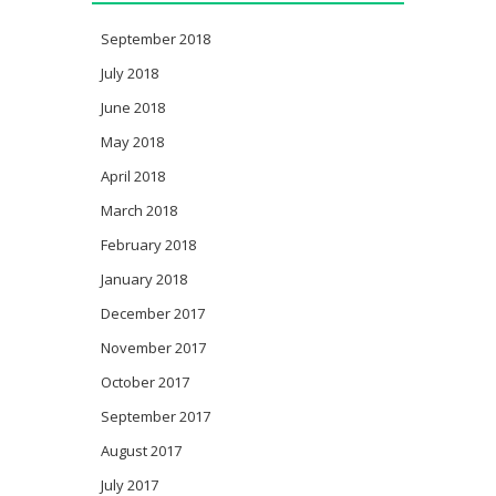
September 2018
July 2018
June 2018
May 2018
April 2018
March 2018
February 2018
January 2018
December 2017
November 2017
October 2017
September 2017
August 2017
July 2017