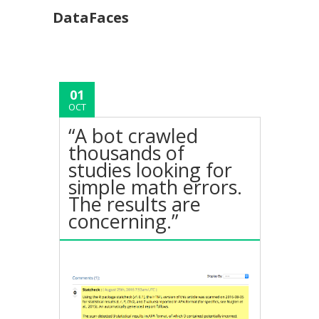
DataFaces
01
OCT
“A bot crawled
thousands of
studies looking for
simple math errors.
The results are
concerning.”