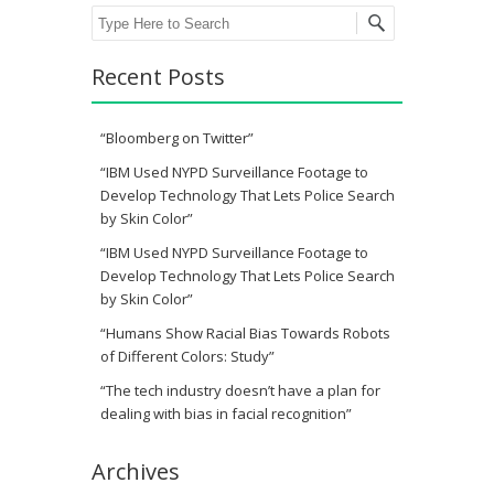
Search
Recent Posts
“Bloomberg on Twitter”
“IBM Used NYPD Surveillance Footage to
Develop Technology That Lets Police Search
by Skin Color”
“IBM Used NYPD Surveillance Footage to
Develop Technology That Lets Police Search
by Skin Color”
“Humans Show Racial Bias Towards Robots
of Different Colors: Study”
“The tech industry doesn’t have a plan for
dealing with bias in facial recognition”
Archives