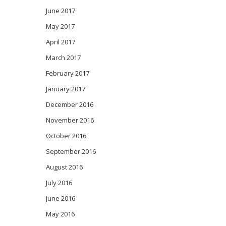
June 2017
May 2017
April 2017
March 2017
February 2017
January 2017
December 2016
November 2016
October 2016
September 2016
August 2016
July 2016
June 2016
May 2016