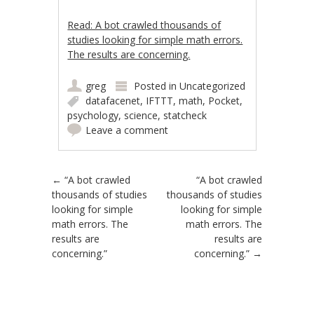
Read: A bot crawled thousands of
studies looking for simple math errors.
The results are concerning.
greg
Posted in
Uncategorized
datafacenet
,
IFTTT
,
math
,
Pocket
,
psychology
,
science
,
statcheck
Leave a comment
Post navigation
←
“A bot crawled
“A bot crawled
thousands of studies
thousands of studies
looking for simple
looking for simple
math errors. The
math errors. The
results are
results are
concerning.”
concerning.”
→