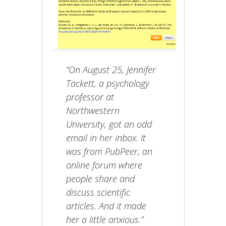
“On August 25, Jennifer
Tackett, a psychology
professor at
Northwestern
University, got an odd
email in her inbox. It
was from PubPeer, an
online forum where
people share and
discuss scientific
articles. And it made
her a little anxious.”