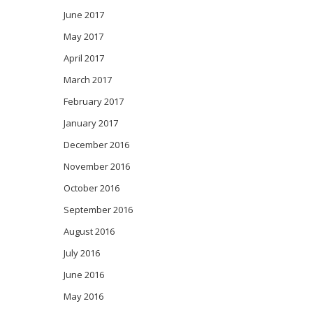
June 2017
May 2017
April 2017
March 2017
February 2017
January 2017
December 2016
November 2016
October 2016
September 2016
August 2016
July 2016
June 2016
May 2016