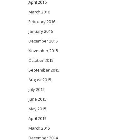
April 2016
March 2016
February 2016
January 2016
December 2015
November 2015
October 2015
September 2015
August 2015
July 2015
June 2015
May 2015
April 2015
March 2015
December 2014