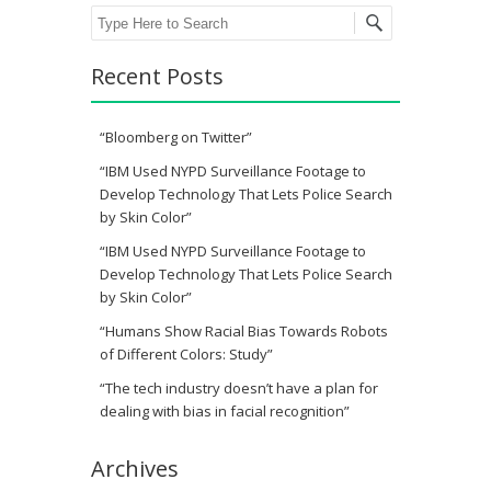
Search
Recent Posts
“Bloomberg on Twitter”
“IBM Used NYPD Surveillance Footage to
Develop Technology That Lets Police Search
by Skin Color”
“IBM Used NYPD Surveillance Footage to
Develop Technology That Lets Police Search
by Skin Color”
“Humans Show Racial Bias Towards Robots
of Different Colors: Study”
“The tech industry doesn’t have a plan for
dealing with bias in facial recognition”
Archives