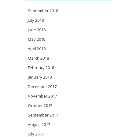
September 2018
July 2018
June 2018
May 2018
April 2018
March 2018
February 2018
January 2018
December 2017
November 2017
October 2017
September 2017
August 2017
July 2017