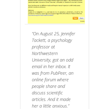
“On August 25, Jennifer
Tackett, a psychology
professor at
Northwestern
University, got an odd
email in her inbox. It
was from PubPeer, an
online forum where
people share and
discuss scientific
articles. And it made
her a little anxious.”