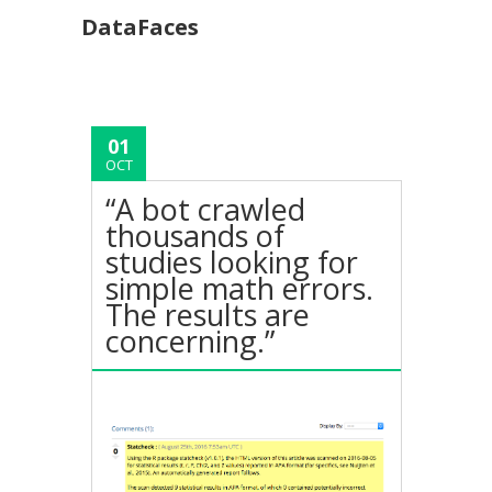
DataFaces
01
OCT
“A bot crawled
thousands of
studies looking for
simple math errors.
The results are
concerning.”