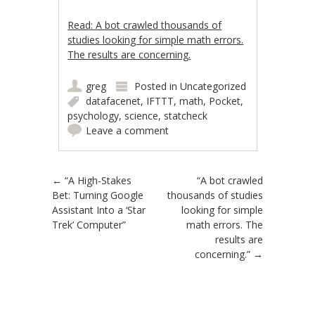
Read: A bot crawled thousands of
studies looking for simple math errors.
The results are concerning.
greg
Posted in
Uncategorized
datafacenet
,
IFTTT
,
math
,
Pocket
,
psychology
,
science
,
statcheck
Leave a comment
Post navigation
←
“A High-Stakes
“A bot crawled
Bet: Turning Google
thousands of studies
Assistant Into a ‘Star
looking for simple
Trek’ Computer”
math errors. The
results are
concerning.”
→