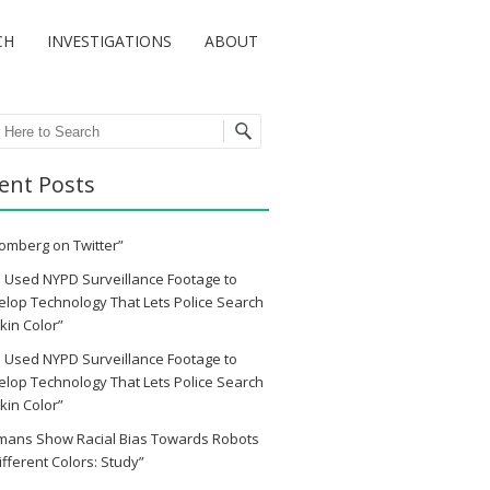
CH
INVESTIGATIONS
ABOUT
ch
ent Posts
omberg on Twitter”
 Used NYPD Surveillance Footage to
lop Technology That Lets Police Search
kin Color”
 Used NYPD Surveillance Footage to
lop Technology That Lets Police Search
kin Color”
mans Show Racial Bias Towards Robots
ifferent Colors: Study”