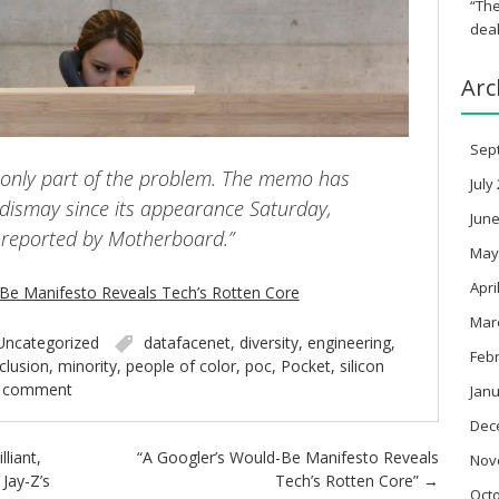
“The
deal
Arc
Sep
is only part of the problem. The memo has
July
dismay since its appearance Saturday,
June
t reported by Motherboard.”
May
Apri
-Be Manifesto Reveals Tech’s Rotten Core
Mar
Uncategorized
datafacenet
,
diversity
,
engineering
,
Feb
nclusion
,
minority
,
people of color
,
poc
,
Pocket
,
silicon
a comment
Janu
Dec
lliant,
“A Googler’s Would-Be Manifesto Reveals
Nov
Jay-Z’s
Tech’s Rotten Core”
→
Oct