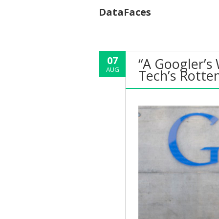
DataFaces
07
“A Googler’s
AUG
Tech’s Rotte