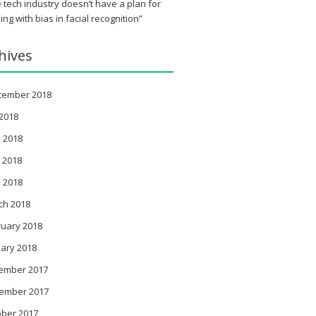
 tech industry doesn’t have a plan for
ing with bias in facial recognition”
hives
tember 2018
 2018
 2018
 2018
l 2018
ch 2018
ruary 2018
ary 2018
ember 2017
ember 2017
ober 2017