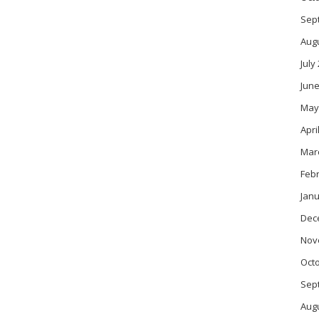
Sep
Aug
July
June
May
Apri
Mar
Feb
Janu
Dec
Nov
Oct
Sep
Aug