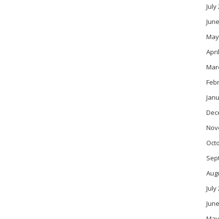
July
June
May
Apri
Mar
Feb
Janu
Dec
Nov
Oct
Sep
Aug
July
June
May