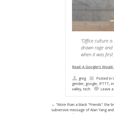
“Office culture 
drawn rage and 
when it was firs
Read: A Googler’s Would
greg
Posted in
gender
,
google
,
IFTTT
,
i
valley
,
tech
Leave 
Post navigation
←
“More than a black “Friends”: the bri
subversive message of Alan Yang and 