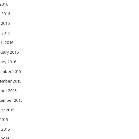
 2016
 2016
 2016
l 2016
ch 2016
ruary 2016
ary 2016
ember 2015
ember 2015
ober 2015
tember 2015
ust 2015
 2015
 2015
 2015