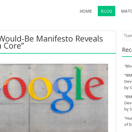
HOME
BLOG
WAT
Sear
 Would-Be Manifesto Reveals
n Core”
Rec
“Blo
“IBM
Deve
by S
“IBM
Deve
by S
“Hu
of D