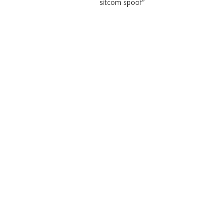
sitcom spoof”