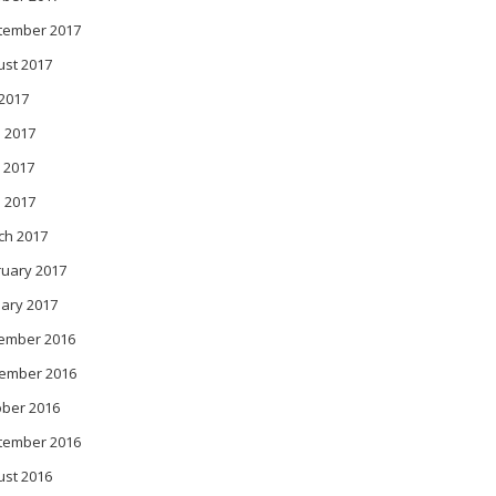
tember 2017
ust 2017
 2017
 2017
 2017
l 2017
ch 2017
ruary 2017
ary 2017
ember 2016
ember 2016
ober 2016
tember 2016
ust 2016