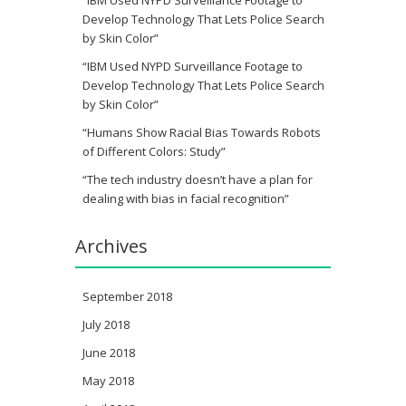
“IBM Used NYPD Surveillance Footage to
Develop Technology That Lets Police Search
by Skin Color”
“IBM Used NYPD Surveillance Footage to
Develop Technology That Lets Police Search
by Skin Color”
“Humans Show Racial Bias Towards Robots
of Different Colors: Study”
“The tech industry doesn’t have a plan for
dealing with bias in facial recognition”
Archives
September 2018
July 2018
June 2018
May 2018