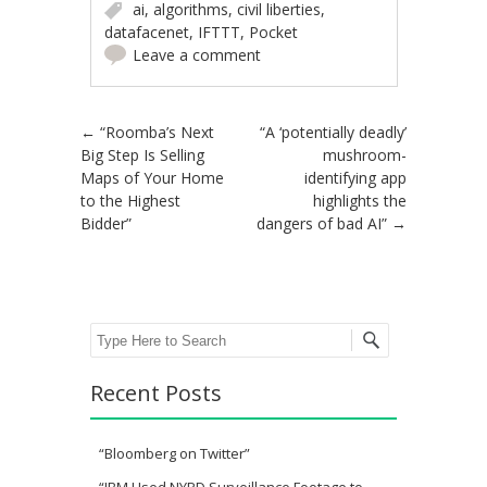
ai
,
algorithms
,
civil liberties
,
datafacenet
,
IFTTT
,
Pocket
Leave a comment
Post navigation
←
“Roomba’s Next
“A ‘potentially deadly’
Big Step Is Selling
mushroom-
Maps of Your Home
identifying app
to the Highest
highlights the
Bidder”
dangers of bad AI”
→
Search
Recent Posts
“Bloomberg on Twitter”