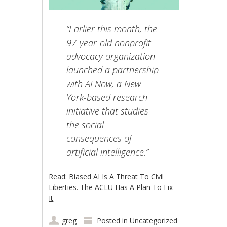
“Earlier this month, the
97-year-old nonprofit
advocacy organization
launched a partnership
with AI Now, a New
York-based research
initiative that studies
the social
consequences of
artificial intelligence.”
Read: Biased AI Is A Threat To Civil
Liberties. The ACLU Has A Plan To Fix
It
greg
Posted in
Uncategorized