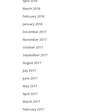
April 2018
March 2018
February 2018
January 2018
December 2017
November 2017
October 2017
September 2017
August 2017
July 2017
June 2017
May 2017
April 2017
March 2017
February 2017