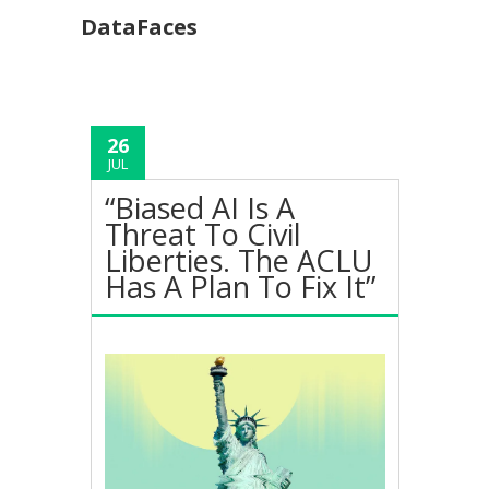
DataFaces
26
JUL
“Biased AI Is A
Threat To Civil
Liberties. The ACLU
Has A Plan To Fix It”