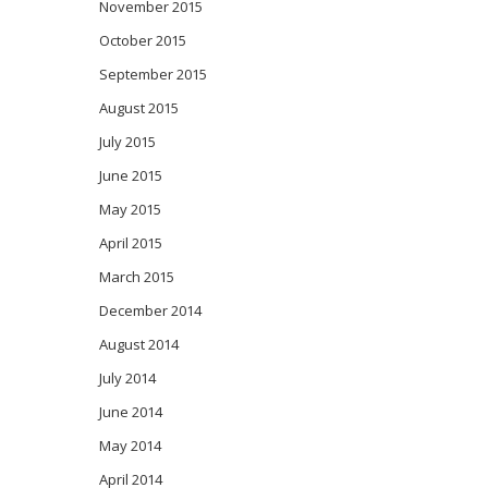
November 2015
October 2015
September 2015
August 2015
July 2015
June 2015
May 2015
April 2015
March 2015
December 2014
August 2014
July 2014
June 2014
May 2014
April 2014