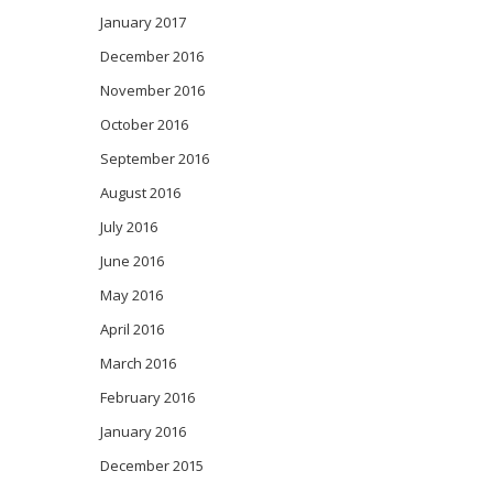
January 2017
December 2016
November 2016
October 2016
September 2016
August 2016
July 2016
June 2016
May 2016
April 2016
March 2016
February 2016
January 2016
December 2015