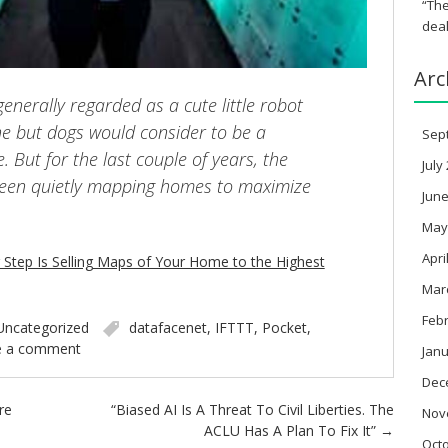
“The
deal
Arc
enerally regarded as a cute little robot
ne but dogs would consider to be a
Sep
 But for the last couple of years, the
July
een quietly mapping homes to maximize
June
May
Apri
Step Is Selling Maps of Your Home to the Highest
Mar
Feb
Uncategorized
datafacenet
,
IFTTT
,
Pocket
,
e a comment
Janu
Dec
re
“Biased AI Is A Threat To Civil Liberties. The
Nov
ACLU Has A Plan To Fix It”
→
Oct