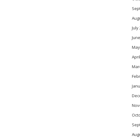
Sep
Aug
July
June
May
Apri
Mar
Feb
Janu
Dec
Nov
Oct
Sep
Aug