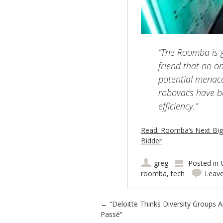
“The Roomba is g
friend that no o
potential menace.
robovacs have b
efficiency.”
Read: Roomba’s Next Big 
Bidder
greg
Posted in
roomba
,
tech
Leav
Post navigation
←
“Deloitte Thinks Diversity Groups A
Passé”