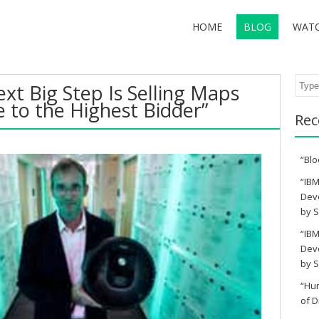
HOME
BLOG
WAT
Sear
xt Big Step Is Selling Maps
 to the Highest Bidder”
Rec
“Blo
“IBM
Deve
by S
“IBM
Deve
by S
“Hu
of D