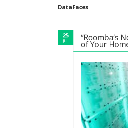
DataFaces
25
“Roomba’s Ne
JUL
of Your Home