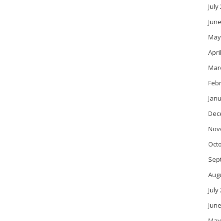
July
June
May
Apri
Mar
Feb
Janu
Dec
Nov
Oct
Sep
Aug
July
June
May