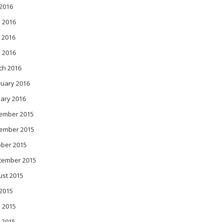
 2016
 2016
 2016
l 2016
ch 2016
ruary 2016
ary 2016
ember 2015
ember 2015
ober 2015
tember 2015
ust 2015
 2015
 2015
 2015