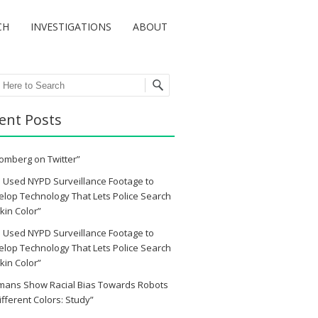
CH
INVESTIGATIONS
ABOUT
ch
ent Posts
omberg on Twitter”
 Used NYPD Surveillance Footage to
lop Technology That Lets Police Search
kin Color”
 Used NYPD Surveillance Footage to
lop Technology That Lets Police Search
kin Color”
mans Show Racial Bias Towards Robots
ifferent Colors: Study”