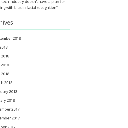
 tech industry doesn’t have a plan for
ing with bias in facial recognition”
hives
tember 2018
 2018
 2018
 2018
l 2018
ch 2018
ruary 2018
ary 2018
ember 2017
ember 2017
ober 2017