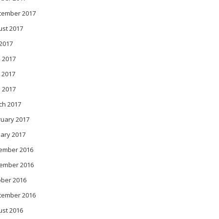
tember 2017
ust 2017
 2017
 2017
 2017
l 2017
ch 2017
ruary 2017
ary 2017
ember 2016
ember 2016
ober 2016
tember 2016
ust 2016