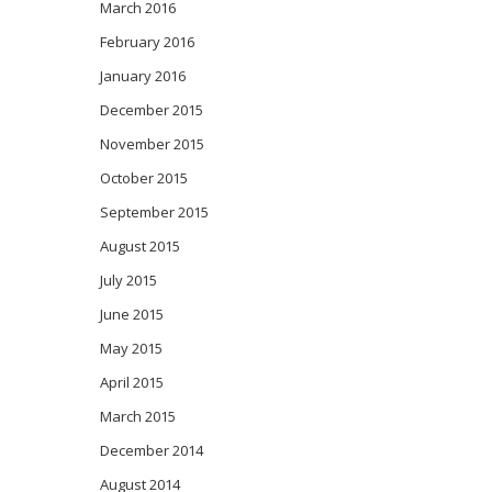
March 2016
February 2016
January 2016
December 2015
November 2015
October 2015
September 2015
August 2015
July 2015
June 2015
May 2015
April 2015
March 2015
December 2014
August 2014