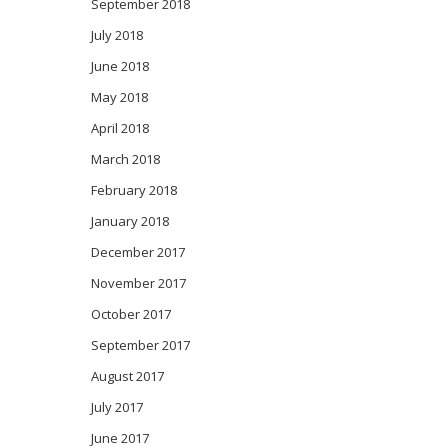
September 2018
July 2018
June 2018
May 2018
April 2018
March 2018
February 2018
January 2018
December 2017
November 2017
October 2017
September 2017
August 2017
July 2017
June 2017