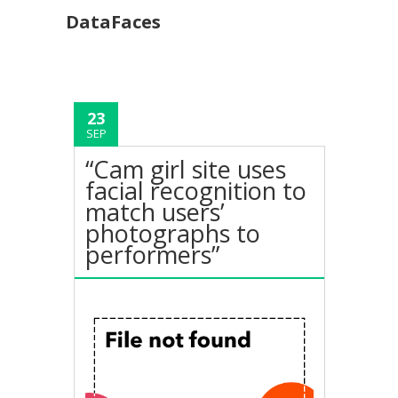
DataFaces
23
SEP
“Cam girl site uses
facial recognition to
match users’
photographs to
performers”