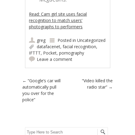
Read: Cam girl site uses facial
recognition to match users’
photographs to performers
greg
Posted in
Uncategorized
datafacenet
,
facial recognition
,
IFTTT
,
Pocket
,
pornography
Leave a comment
Post navigation
←
“Google’s car will
“Video killed the
automatically pull
radio star”
→
you over for the
police”
Search