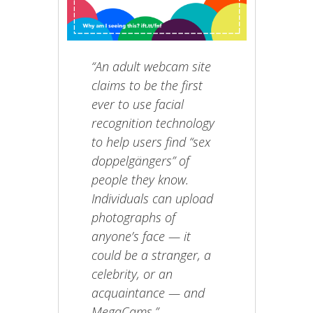
“An adult webcam site
claims to be the first
ever to use facial
recognition technology
to help users find “sex
doppelgängers” of
people they know.
Individuals can upload
photographs of
anyone’s face — it
could be a stranger, a
celebrity, or an
acquaintance — and
MegaCams.”