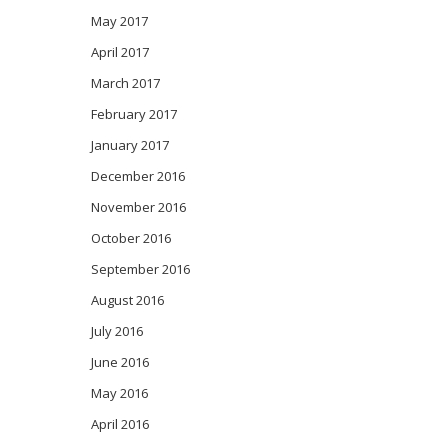
May 2017
April 2017
March 2017
February 2017
January 2017
December 2016
November 2016
October 2016
September 2016
August 2016
July 2016
June 2016
May 2016
April 2016