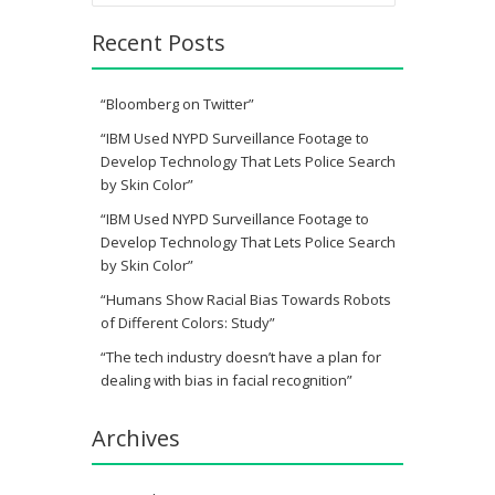
Recent Posts
“Bloomberg on Twitter”
“IBM Used NYPD Surveillance Footage to
Develop Technology That Lets Police Search
by Skin Color”
“IBM Used NYPD Surveillance Footage to
Develop Technology That Lets Police Search
by Skin Color”
“Humans Show Racial Bias Towards Robots
of Different Colors: Study”
“The tech industry doesn’t have a plan for
dealing with bias in facial recognition”
Archives