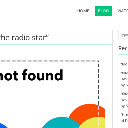
HOME
BLOG
WAT
Sear
the radio star”
Rec
“Blo
“IBM
Deve
by S
“IBM
Deve
by S
“Hu
of D