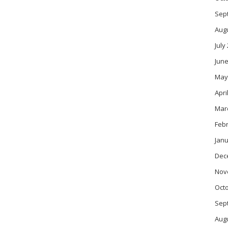
Sep
Aug
July
June
May
Apri
Mar
Feb
Janu
Dec
Nov
Oct
Sep
Aug