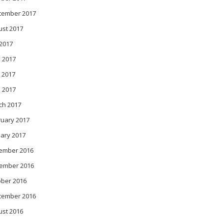
tember 2017
ust 2017
 2017
 2017
 2017
l 2017
ch 2017
ruary 2017
ary 2017
ember 2016
ember 2016
ober 2016
tember 2016
ust 2016