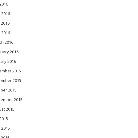
 2016
 2016
 2016
l 2016
ch 2016
ruary 2016
ary 2016
ember 2015
ember 2015
ober 2015
tember 2015
ust 2015
 2015
 2015
 2015