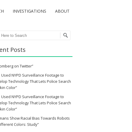
CH
INVESTIGATIONS
ABOUT
ch
ent Posts
omberg on Twitter”
 Used NYPD Surveillance Footage to
lop Technology That Lets Police Search
kin Color”
 Used NYPD Surveillance Footage to
lop Technology That Lets Police Search
kin Color”
mans Show Racial Bias Towards Robots
ifferent Colors: Study”