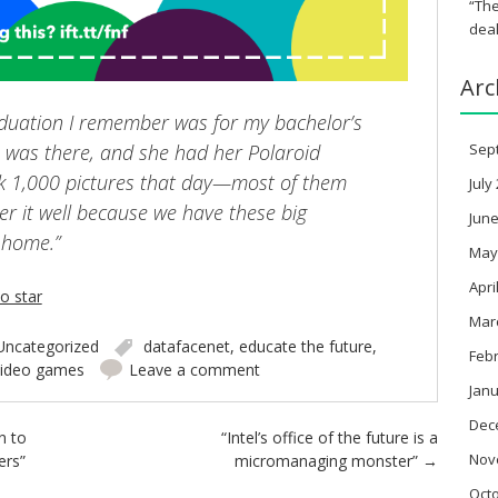
“The
deal
Arc
raduation I remember was for my bachelor’s
was there, and she had her Polaroid
Sep
k 1,000 pictures that day—most of them
July
er it well because we have these big
June
 home.”
May
Apri
io star
Mar
Uncategorized
datafacenet
,
educate the future
,
Feb
video games
Leave a comment
Janu
Dec
n to
“Intel’s office of the future is a
Nov
ers”
micromanaging monster”
→
Oct