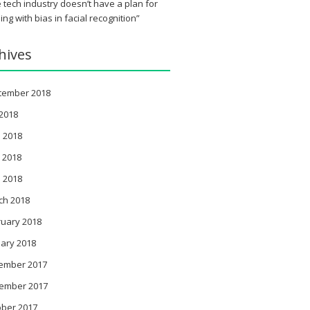
 tech industry doesn’t have a plan for
ing with bias in facial recognition”
hives
tember 2018
 2018
 2018
 2018
l 2018
ch 2018
ruary 2018
ary 2018
ember 2017
ember 2017
ober 2017