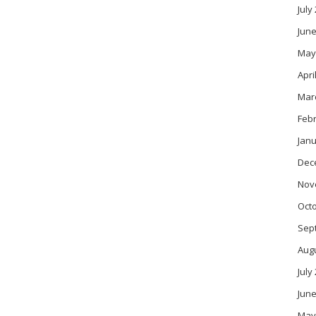
July
June
May
Apri
Mar
Feb
Janu
Dec
Nov
Oct
Sep
Aug
July
June
May