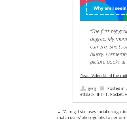
“The first big g
degree. My mom 
camera. She too
blurry. I rememb
picture books at
Read: Video killed the rad
greg
Posted in
etfslack
,
IFTTT
,
Pocket
,
Post navigation
←
“Cam girl site uses facial recognitio
match users’ photographs to perform