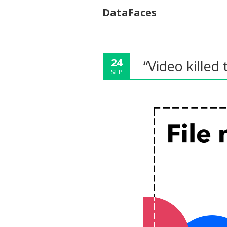
DataFaces
24
“Video killed 
SEP