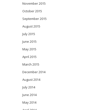
November 2015
October 2015
September 2015
August 2015
July 2015
June 2015
May 2015
April 2015
March 2015
December 2014
August 2014
July 2014
June 2014
May 2014