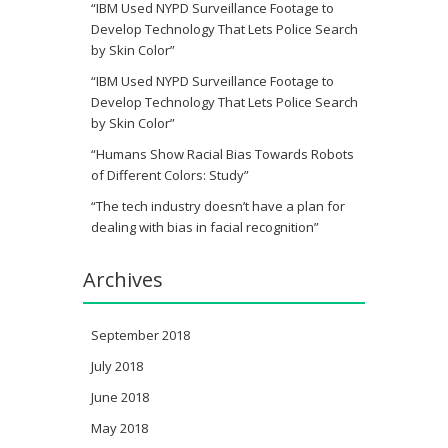
“IBM Used NYPD Surveillance Footage to
Develop Technology That Lets Police Search
by Skin Color”
“IBM Used NYPD Surveillance Footage to
Develop Technology That Lets Police Search
by Skin Color”
“Humans Show Racial Bias Towards Robots
of Different Colors: Study”
“The tech industry doesn’t have a plan for
dealing with bias in facial recognition”
Archives
September 2018
July 2018
June 2018
May 2018