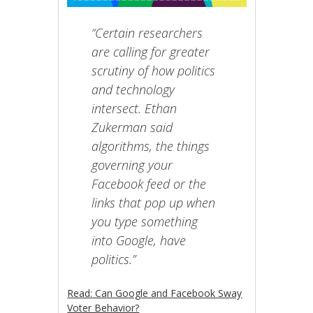
“Certain researchers
are calling for greater
scrutiny of how politics
and technology
intersect. Ethan
Zukerman said
algorithms, the things
governing your
Facebook feed or the
links that pop up when
you type something
into Google, have
politics.”
Read: Can Google and Facebook Sway
Voter Behavior?