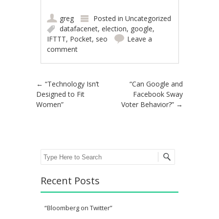
greg
Posted in
Uncategorized
datafacenet
,
election
,
google
,
IFTTT
,
Pocket
,
seo
Leave a
comment
Post navigation
←
“Technology Isn’t
“Can Google and
Designed to Fit
Facebook Sway
Women”
Voter Behavior?”
→
Search
Recent Posts
“Bloomberg on Twitter”