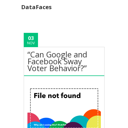
DataFaces
03
NOV
“Can Google and
Facebook Sway
Voter Behavior?”