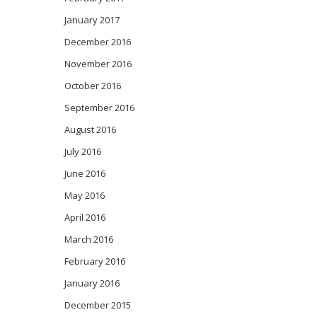
January 2017
December 2016
November 2016
October 2016
September 2016
August 2016
July 2016
June 2016
May 2016
April 2016
March 2016
February 2016
January 2016
December 2015