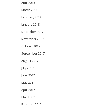
April 2018
March 2018
February 2018
January 2018
December 2017
November 2017
October 2017
September 2017
August 2017
July 2017
June 2017
May 2017
April 2017
March 2017
February 2017