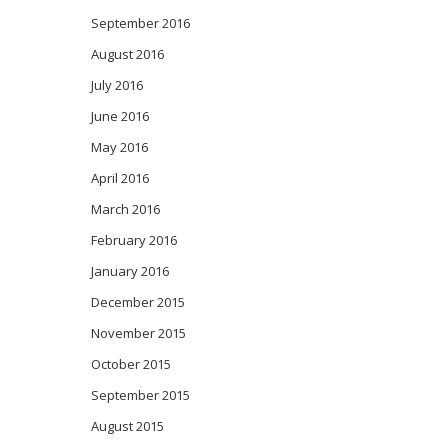
September 2016
August 2016
July 2016
June 2016
May 2016
April 2016
March 2016
February 2016
January 2016
December 2015
November 2015
October 2015
September 2015
August 2015