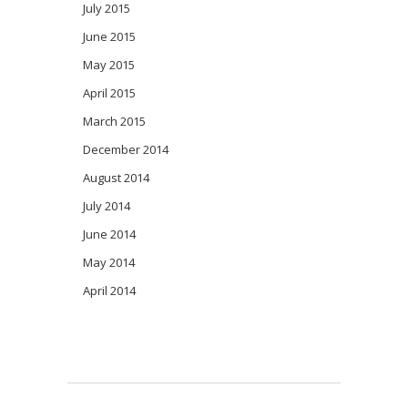
July 2015
June 2015
May 2015
April 2015
March 2015
December 2014
August 2014
July 2014
June 2014
May 2014
April 2014