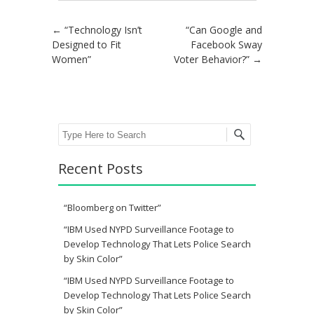
Post navigation
←
“Technology Isn’t
“Can Google and
Designed to Fit
Facebook Sway
Women”
Voter Behavior?”
→
Search
Recent Posts
“Bloomberg on Twitter”
“IBM Used NYPD Surveillance Footage to
Develop Technology That Lets Police Search
by Skin Color”
“IBM Used NYPD Surveillance Footage to
Develop Technology That Lets Police Search
by Skin Color”