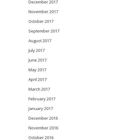
December 2017
November 2017
October 2017
September 2017
August 2017
July 2017
June 2017
May 2017
April 2017
March 2017
February 2017
January 2017
December 2016
November 2016
October 2016