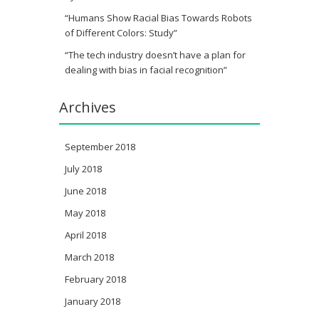
“Humans Show Racial Bias Towards Robots
of Different Colors: Study”
“The tech industry doesn’t have a plan for
dealing with bias in facial recognition”
Archives
September 2018
July 2018
June 2018
May 2018
April 2018
March 2018
February 2018
January 2018