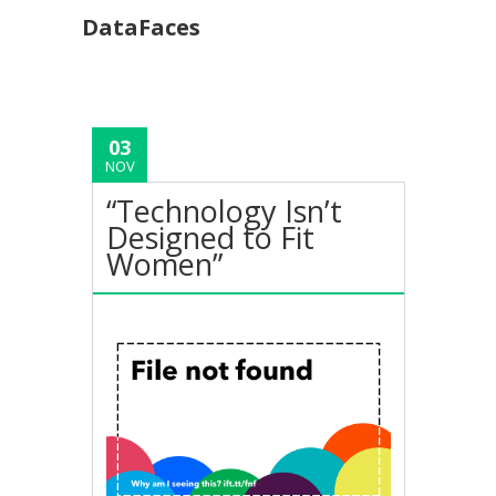
DataFaces
03
NOV
“Technology Isn’t
Designed to Fit
Women”