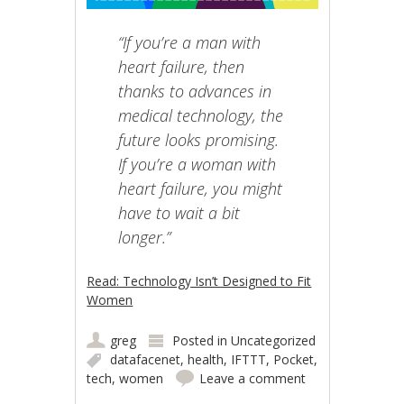
“If you’re a man with
heart failure, then
thanks to advances in
medical technology, the
future looks promising.
If you’re a woman with
heart failure, you might
have to wait a bit
longer.”
Read: Technology Isn’t Designed to Fit
Women
greg
Posted in
Uncategorized
datafacenet
,
health
,
IFTTT
,
Pocket
,
tech
,
women
Leave a comment