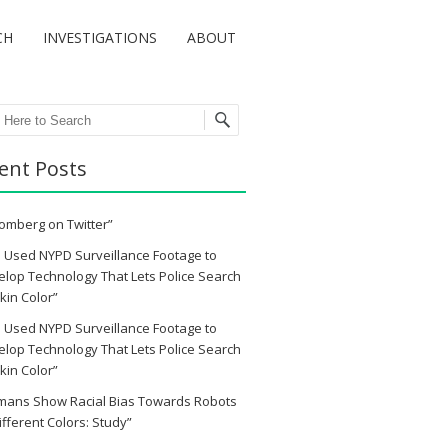
CH
INVESTIGATIONS
ABOUT
ch
ent Posts
omberg on Twitter”
 Used NYPD Surveillance Footage to
lop Technology That Lets Police Search
kin Color”
 Used NYPD Surveillance Footage to
lop Technology That Lets Police Search
kin Color”
mans Show Racial Bias Towards Robots
ifferent Colors: Study”