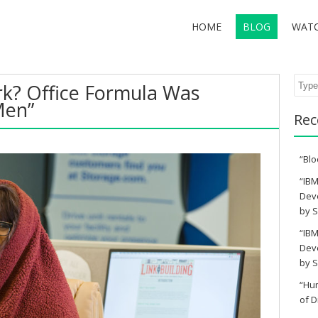
HOME
BLOG
WAT
Sear
ork? Office Formula Was
Men”
Rec
“Blo
“IBM
Deve
by S
“IBM
Deve
by S
“Hu
of D