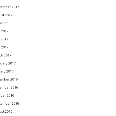
tember 2017
ust 2017
 2017
 2017
 2017
l 2017
ch 2017
ruary 2017
ary 2017
ember 2016
ember 2016
ober 2016
tember 2016
ust 2016