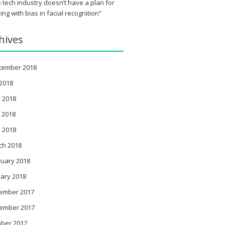
 tech industry doesn’t have a plan for
ing with bias in facial recognition”
hives
tember 2018
 2018
 2018
 2018
l 2018
ch 2018
ruary 2018
ary 2018
ember 2017
ember 2017
ober 2017