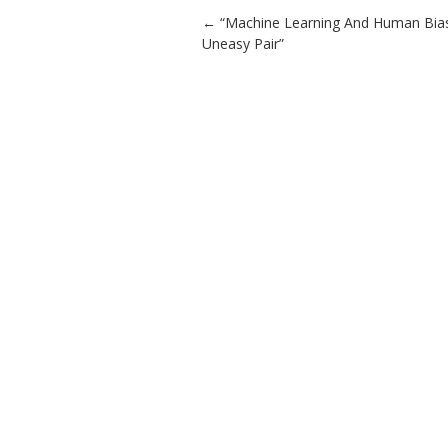
Post navigation
←
“Machine Learning And Human Bias
Uneasy Pair”