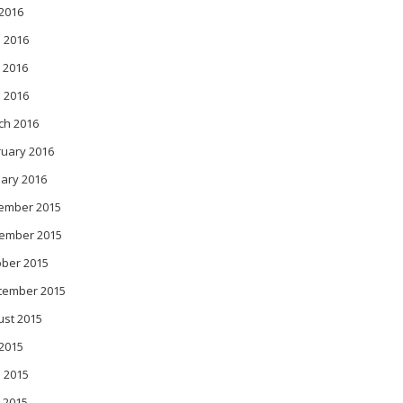
 2016
 2016
 2016
l 2016
ch 2016
ruary 2016
ary 2016
ember 2015
ember 2015
ober 2015
tember 2015
ust 2015
 2015
 2015
 2015