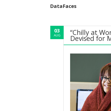
DataFaces
03
“Chilly at W
AUG
Devised for 