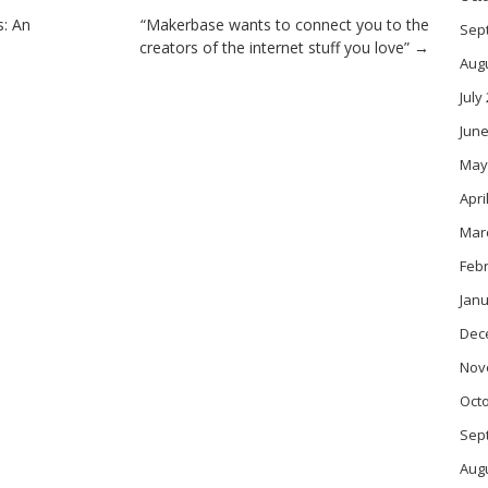
: An
“Makerbase wants to connect you to the
Sep
creators of the internet stuff you love”
→
Aug
July
June
May
Apri
Mar
Feb
Janu
Dec
Nov
Oct
Sep
Aug