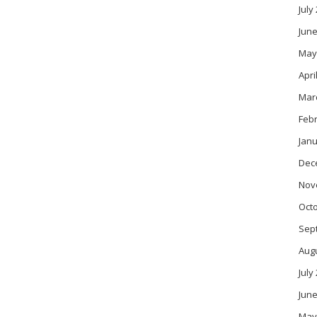
July
June
May
Apri
Mar
Feb
Janu
Dec
Nov
Oct
Sep
Aug
July
June
May