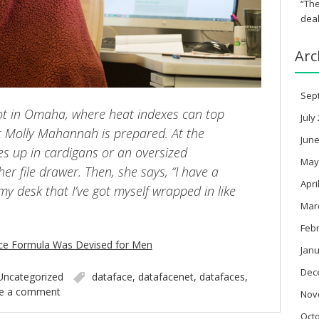
“The
deal
Arc
Sep
t in Omaha, where heat indexes can top
July
t Molly Mahannah is prepared. At the
June
les up in cardigans or an oversized
May
er file drawer. Then, she says, “I have a
Apri
my desk that I’ve got myself wrapped in like
Mar
Feb
fice Formula Was Devised for Men
Janu
Dec
Uncategorized
dataface
,
datafacenet
,
datafaces
,
e a comment
Nov
Oct