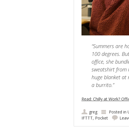
“Summers are ho
100 degrees. Bu
office, she bund
sweatshirt from h
huge blanket at 
a burrito.”
Read: Chilly at Work? Of
greg
Posted in
IFTTT
,
Pocket
Leav