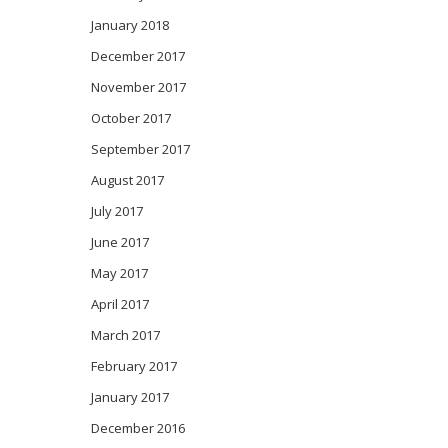
January 2018
December 2017
November 2017
October 2017
September 2017
August 2017
July 2017
June 2017
May 2017
April 2017
March 2017
February 2017
January 2017
December 2016