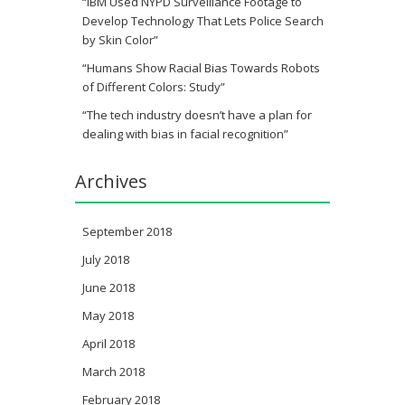
“IBM Used NYPD Surveillance Footage to
Develop Technology That Lets Police Search
by Skin Color”
“Humans Show Racial Bias Towards Robots
of Different Colors: Study”
“The tech industry doesn’t have a plan for
dealing with bias in facial recognition”
Archives
September 2018
July 2018
June 2018
May 2018
April 2018
March 2018
February 2018