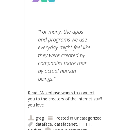
“For many, the apps
and programs we use
everyday might feel like
they were created by
companies more than
by actual human
beings.”
Read: Makerbase wants to connect
you to the creators of the internet stuff
you love
greg
Posted in
Uncategorized
dataface
,
datafacenet
,
IFTTT
,