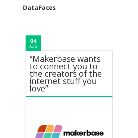
DataFaces
04
AUG
“Makerbase wants
to connect you to
the creators of the
internet stuff you
love”