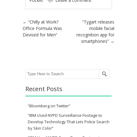
Pocket
Leave a comment
Post navigation
←
“Chilly at Work?
“Tygart releases
Office Formula Was
mobile facial
Devised for Men”
recognition app for
smartphones”
→
Search
Recent Posts
“Bloomberg on Twitter”
“IBM Used NYPD Surveillance Footage to
Develop Technology That Lets Police Search
by Skin Color”