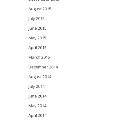
August 2015
July 2015
June 2015
May 2015
April 2015
March 2015
December 2014
August 2014
July 2014
June 2014
May 2014
April 2014