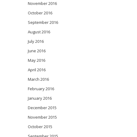
November 2016
October 2016
September 2016
August 2016
July 2016
June 2016
May 2016
April 2016
March 2016
February 2016
January 2016
December 2015
November 2015
October 2015
September 2015