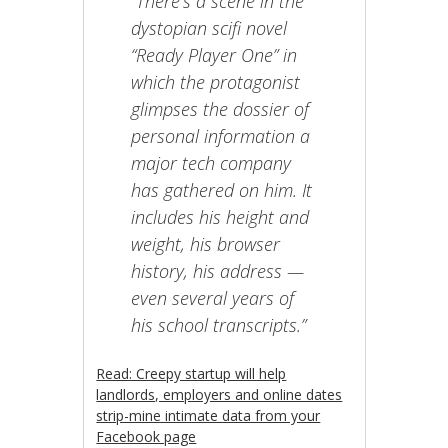
“There’s a scene in the
dystopian scifi novel
“Ready Player One” in
which the protagonist
glimpses the dossier of
personal information a
major tech company
has gathered on him. It
includes his height and
weight, his browser
history, his address —
even several years of
his school transcripts.”
Read: Creepy startup will help
landlords, employers and online dates
strip-mine intimate data from your
Facebook page