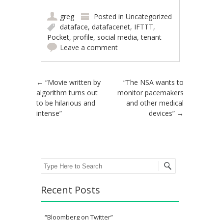
greg
Posted in
Uncategorized
dataface
,
datafacenet
,
IFTTT
,
Pocket
,
profile
,
social media
,
tenant
Leave a comment
Post navigation
←
“Movie written by
“The NSA wants to
algorithm turns out
monitor pacemakers
to be hilarious and
and other medical
intense”
devices”
→
Search
Recent Posts
“Bloomberg on Twitter”