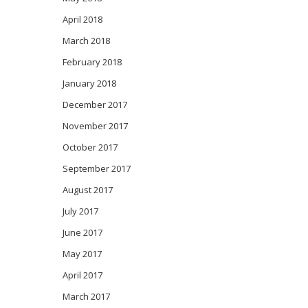
April 2018
March 2018
February 2018
January 2018
December 2017
November 2017
October 2017
September 2017
August 2017
July 2017
June 2017
May 2017
April 2017
March 2017