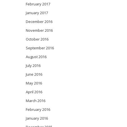
February 2017
January 2017
December 2016
November 2016
October 2016
September 2016
August 2016
July 2016
June 2016
May 2016
April 2016
March 2016
February 2016
January 2016