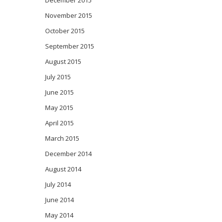
December 2015
November 2015
October 2015
September 2015
August 2015
July 2015
June 2015
May 2015
April 2015
March 2015
December 2014
August 2014
July 2014
June 2014
May 2014