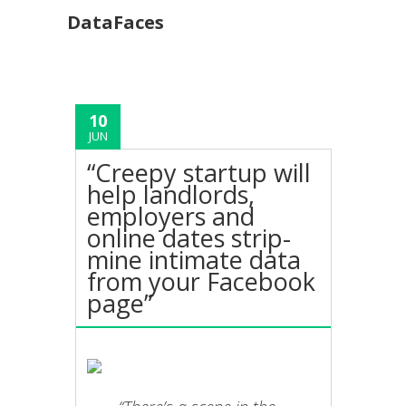
DataFaces
10
JUN
“Creepy startup will
help landlords,
employers and
online dates strip-
mine intimate data
from your Facebook
page”