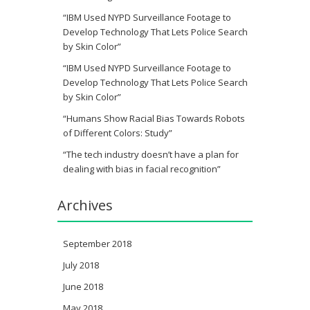
“IBM Used NYPD Surveillance Footage to
Develop Technology That Lets Police Search
by Skin Color”
“IBM Used NYPD Surveillance Footage to
Develop Technology That Lets Police Search
by Skin Color”
“Humans Show Racial Bias Towards Robots
of Different Colors: Study”
“The tech industry doesn’t have a plan for
dealing with bias in facial recognition”
Archives
September 2018
July 2018
June 2018
May 2018