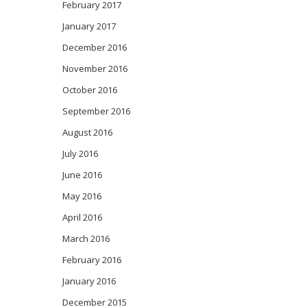
February 2017
January 2017
December 2016
November 2016
October 2016
September 2016
August 2016
July 2016
June 2016
May 2016
April 2016
March 2016
February 2016
January 2016
December 2015