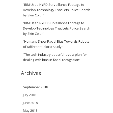
“IBM Used NYPD Surveillance Footage to
Develop Technology That Lets Police Search
by Skin Color”
“IBM Used NYPD Surveillance Footage to
Develop Technology That Lets Police Search
by Skin Color”
“Humans Show Racial Bias Towards Robots
of Different Colors: Study”
“The tech industry doesn’t have a plan for
dealing with bias in facial recognition”
Archives
September 2018
July 2018
June 2018
May 2018