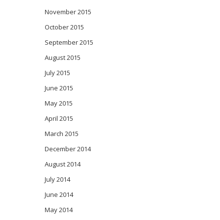
November 2015
October 2015
September 2015
August 2015
July 2015
June 2015
May 2015
April 2015
March 2015
December 2014
August 2014
July 2014
June 2014
May 2014