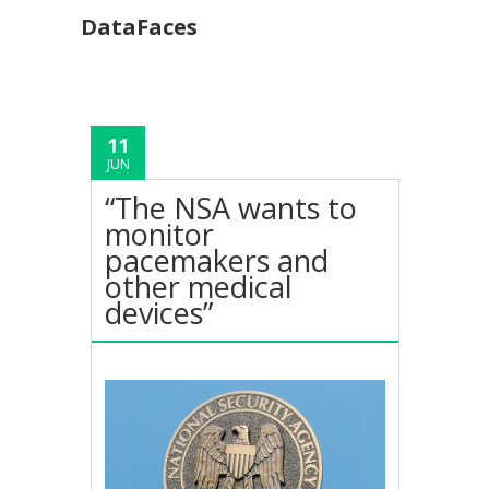
DataFaces
11
JUN
“The NSA wants to
monitor
pacemakers and
other medical
devices”