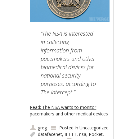
“The NSA is interested
in collecting
information from
pacemakers and other
biomedical devices for
national security
purposes, according to
The Intercept.”
Read: The NSA wants to monitor
pacemakers and other medical devices
greg
Posted in
Uncategorized
datafacenet
,
IFTTT
,
nsa
,
Pocket
,