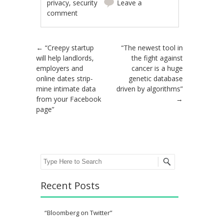
privacy
,
security
Leave a
comment
Post navigation
←
“Creepy startup
“The newest tool in
will help landlords,
the fight against
employers and
cancer is a huge
online dates strip-
genetic database
mine intimate data
driven by algorithms”
from your Facebook
→
page”
Search
Recent Posts
“Bloomberg on Twitter”