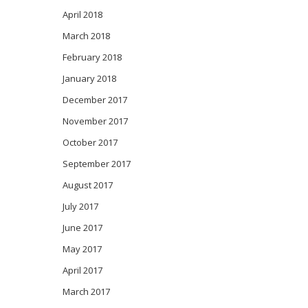
April 2018
March 2018
February 2018
January 2018
December 2017
November 2017
October 2017
September 2017
August 2017
July 2017
June 2017
May 2017
April 2017
March 2017