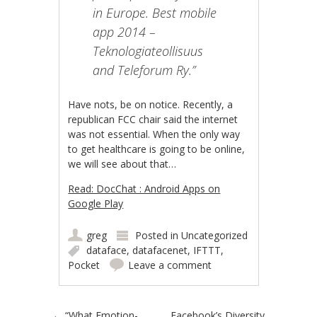
in Europe. Best mobile
app 2014 –
Teknologiateollisuus
and Teleforum Ry.”
Have nots, be on notice. Recently, a
republican FCC chair said the internet
was not essential. When the only way
to get healthcare is going to be online,
we will see about that…
Read: DocChat : Android Apps on
Google Play
greg
Posted in
Uncategorized
dataface
,
datafacenet
,
IFTTT
,
Pocket
Leave a comment
←
“What Emotion-
Facebook’s Diversity