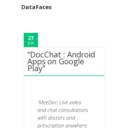
DataFaces
27
JUN
“DocChat : Android
Apps on Google
Play”
“MeeDoc: Live video
and chat consultations
with doctors and
prescription anywhere