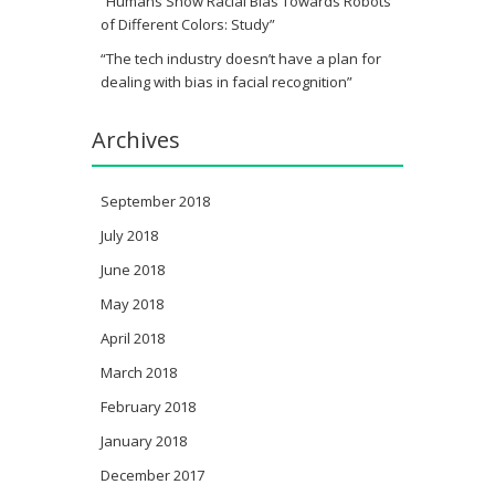
“Humans Show Racial Bias Towards Robots
of Different Colors: Study”
“The tech industry doesn’t have a plan for
dealing with bias in facial recognition”
Archives
September 2018
July 2018
June 2018
May 2018
April 2018
March 2018
February 2018
January 2018
December 2017