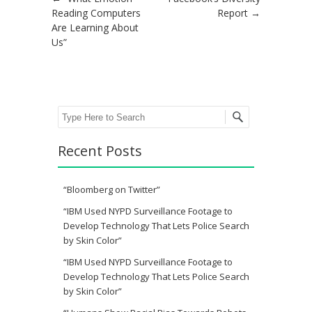
Post navigation
Reading Computers
Report
→
Are Learning About
Us”
Search
Recent Posts
“Bloomberg on Twitter”
“IBM Used NYPD Surveillance Footage to
Develop Technology That Lets Police Search
by Skin Color”
“IBM Used NYPD Surveillance Footage to
Develop Technology That Lets Police Search
by Skin Color”