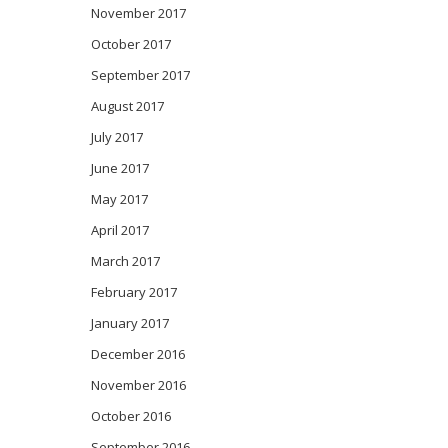
November 2017
October 2017
September 2017
August 2017
July 2017
June 2017
May 2017
April 2017
March 2017
February 2017
January 2017
December 2016
November 2016
October 2016
September 2016