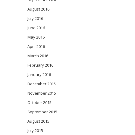
August 2016
July 2016
June 2016
May 2016
April 2016
March 2016
February 2016
January 2016
December 2015
November 2015
October 2015
September 2015
August 2015
July 2015