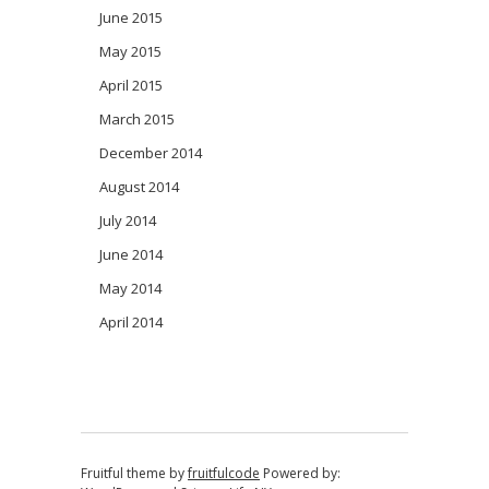
June 2015
May 2015
April 2015
March 2015
December 2014
August 2014
July 2014
June 2014
May 2014
April 2014
Fruitful theme by
fruitfulcode
Powered by: