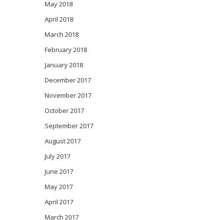
May 2018
April 2018
March 2018
February 2018
January 2018
December 2017
November 2017
October 2017
September 2017
August 2017
July 2017
June 2017
May 2017
April 2017
March 2017