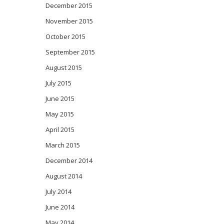
December 2015
November 2015
October 2015
September 2015
August 2015
July 2015
June 2015
May 2015
April 2015
March 2015
December 2014
August 2014
July 2014
June 2014
May 2014