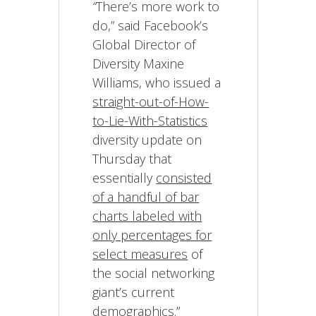
“
There’s more work to
do,” said Facebook’s
Global Director of
Diversity Maxine
Williams, who issued a
straight-out-of-How-
to-Lie-With-Statistics
diversity update on
Thursday that
essentially
consisted
of a handful of bar
charts labeled with
only percentages for
select measures
of
the social networking
giant’s current
demographics.”