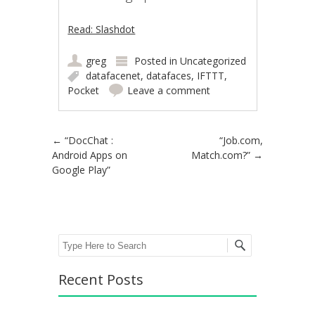
Read: Slashdot
greg
Posted in
Uncategorized
datafacenet
,
datafaces
,
IFTTT
,
Pocket
Leave a comment
Post navigation
←
“DocChat :
“Job.com,
Android Apps on
Match.com?”
→
Google Play”
Search
Recent Posts