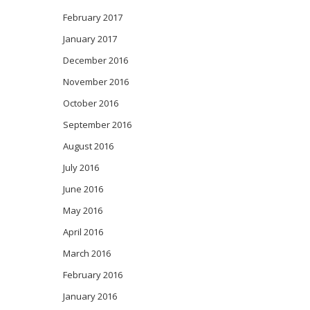
February 2017
January 2017
December 2016
November 2016
October 2016
September 2016
August 2016
July 2016
June 2016
May 2016
April 2016
March 2016
February 2016
January 2016