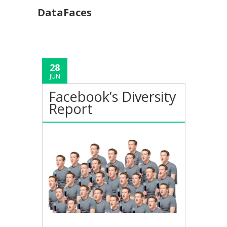
DataFaces
28
JUN
Facebook’s Diversity
Report