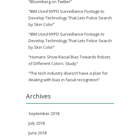
“Bloomberg on Twitter”
“IBM Used NYPD Surveillance Footage to
Develop Technology That Lets Police Search
by Skin Color”
“IBM Used NYPD Surveillance Footage to
Develop Technology That Lets Police Search
by Skin Color”
“Humans Show Racial Bias Towards Robots
of Different Colors: Study”
“The tech industry doesn’t have a plan for
dealing with bias in facial recognition”
Archives
September 2018
July 2018
June 2018