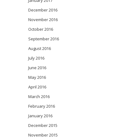
January 2017
December 2016
November 2016
October 2016
September 2016
August 2016
July 2016
June 2016
May 2016
April 2016
March 2016
February 2016
January 2016
December 2015
November 2015