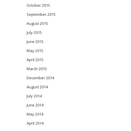
October 2015
September 2015
August 2015
July 2015
June 2015
May 2015
April 2015
March 2015
December 2014
August 2014
July 2014
June 2014
May 2014
April 2014