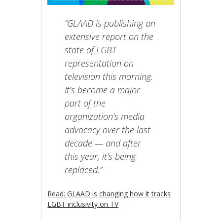
“GLAAD is publishing an
extensive report on the
state of LGBT
representation on
television this morning.
It’s become a major
part of the
organization’s media
advocacy over the last
decade — and after
this year, it’s being
replaced.”
Read: GLAAD is changing how it tracks
LGBT inclusivity on TV