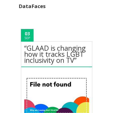
DataFaces
03
SEP
“GLAAD is changing
how it tracks LGBT
inclusivity on TV”