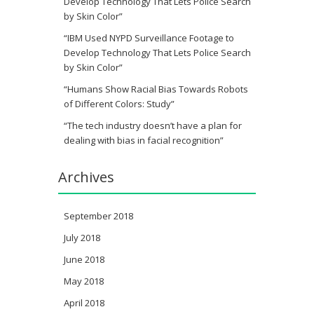
Develop Technology That Lets Police Search
by Skin Color”
“IBM Used NYPD Surveillance Footage to
Develop Technology That Lets Police Search
by Skin Color”
“Humans Show Racial Bias Towards Robots
of Different Colors: Study”
“The tech industry doesn’t have a plan for
dealing with bias in facial recognition”
Archives
September 2018
July 2018
June 2018
May 2018
April 2018