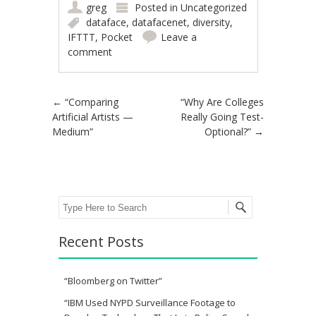
greg
Posted in
Uncategorized
dataface
,
datafacenet
,
diversity
,
IFTTT
,
Pocket
Leave a
comment
Post navigation
←
“Comparing
“Why Are Colleges
Artificial Artists —
Really Going Test-
Medium”
Optional?”
→
Search
Recent Posts
“Bloomberg on Twitter”
“IBM Used NYPD Surveillance Footage to