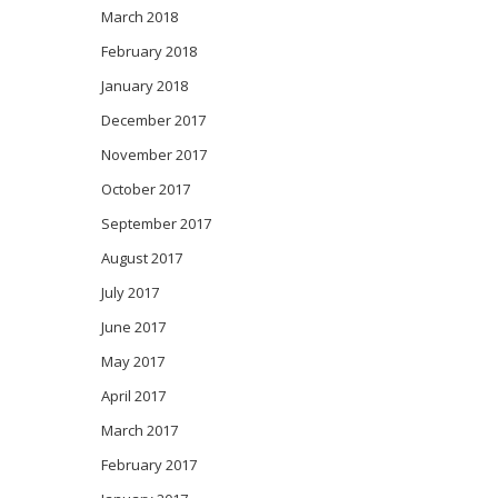
March 2018
February 2018
January 2018
December 2017
November 2017
October 2017
September 2017
August 2017
July 2017
June 2017
May 2017
April 2017
March 2017
February 2017