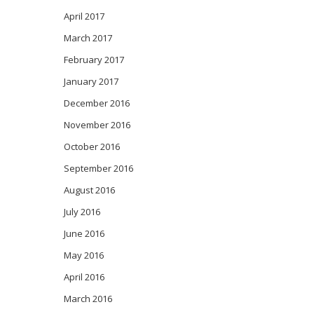
April 2017
March 2017
February 2017
January 2017
December 2016
November 2016
October 2016
September 2016
August 2016
July 2016
June 2016
May 2016
April 2016
March 2016