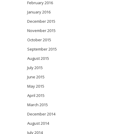
February 2016
January 2016
December 2015
November 2015
October 2015
September 2015
August 2015
July 2015
June 2015
May 2015
April 2015
March 2015
December 2014
August 2014
July 2014