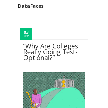
DataFaces
03
SEP
“Why Are Colleges
Really Going Test-
Optional?”