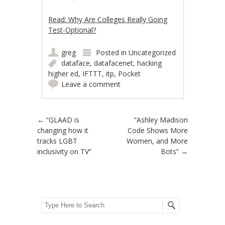
Read: Why Are Colleges Really Going
Test-Optional?
greg
Posted in
Uncategorized
dataface
,
datafacenet
,
hacking
higher ed
,
IFTTT
,
itp
,
Pocket
Leave a comment
Post navigation
←
“GLAAD is
“Ashley Madison
changing how it
Code Shows More
tracks LGBT
Women, and More
inclusivity on TV”
Bots”
→
Search