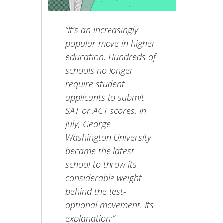
“It’s an increasingly
popular move in higher
education. Hundreds of
schools no longer
require student
applicants to submit
SAT or ACT scores. In
July, George
Washington University
became the latest
school to throw its
considerable weight
behind the test-
optional movement. Its
explanation:”