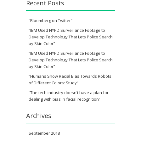
Recent Posts
“Bloomberg on Twitter”
“IBM Used NYPD Surveillance Footage to
Develop Technology That Lets Police Search
by Skin Color”
“IBM Used NYPD Surveillance Footage to
Develop Technology That Lets Police Search
by Skin Color”
“Humans Show Racial Bias Towards Robots
of Different Colors: Study”
“The tech industry doesn’t have a plan for
dealing with bias in facial recognition”
Archives
September 2018