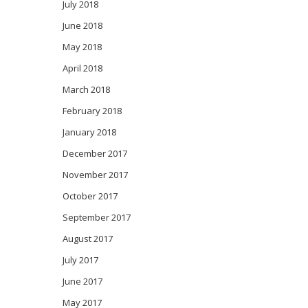
July 2018
June 2018
May 2018
April 2018
March 2018
February 2018
January 2018
December 2017
November 2017
October 2017
September 2017
August 2017
July 2017
June 2017
May 2017