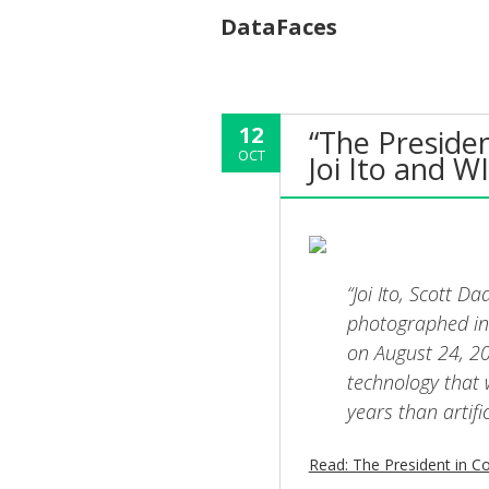
DataFaces
12
“The Presiden
OCT
Joi Ito and W
“Joi Ito, Scott 
photographed in
on August 24, 20
technology that 
years than artific
Read: The President in Co