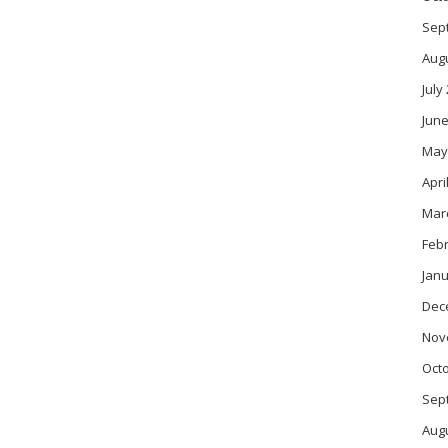
Sep
Aug
July
June
May
Apri
Mar
Feb
Janu
Dec
Nov
Oct
Sep
Aug