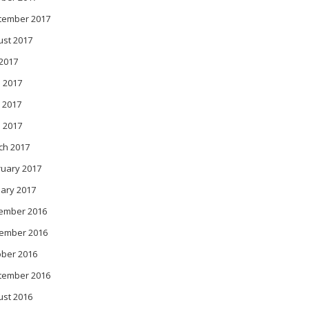
tember 2017
ust 2017
 2017
 2017
 2017
l 2017
ch 2017
ruary 2017
ary 2017
ember 2016
ember 2016
ober 2016
tember 2016
ust 2016