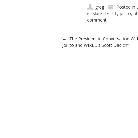
greg
Posted in
etfslack
,
IFTTT
,
joi ito
,
o
comment
Post navigation
←
“The President in Conversation Wit
Joi Ito and WIRED’s Scott Dadich”