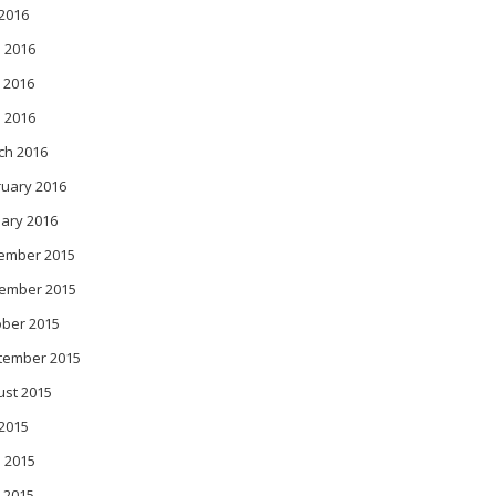
 2016
 2016
 2016
l 2016
ch 2016
ruary 2016
ary 2016
ember 2015
ember 2015
ober 2015
tember 2015
ust 2015
 2015
 2015
 2015