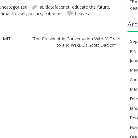
“The
Uncategorized
ai
,
datafacenet
,
educate the future
,
deal
bama
,
Pocket
,
politics
,
robocars
Leave a
Arc
h MIT’s
“The President in Conversation With MIT’s Joi
Sep
Ito and WIRED’s Scott Dadich”
→
July
June
May
Apri
Mar
Feb
Janu
Dec
Nov
Oct