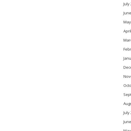
July
June
May
Apri
Mar
Feb
Janu
Dec
Nov
Oct
Sep
Aug
July
June
May