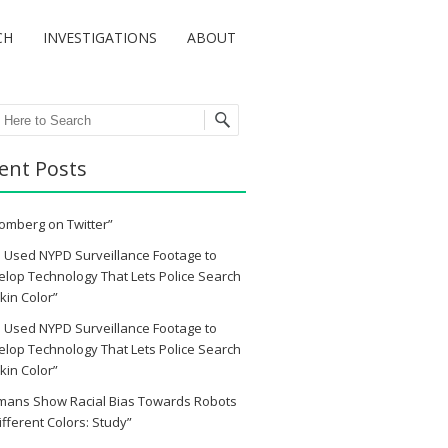
CH
INVESTIGATIONS
ABOUT
ch
ent Posts
omberg on Twitter”
 Used NYPD Surveillance Footage to
lop Technology That Lets Police Search
kin Color”
 Used NYPD Surveillance Footage to
lop Technology That Lets Police Search
kin Color”
mans Show Racial Bias Towards Robots
ifferent Colors: Study”