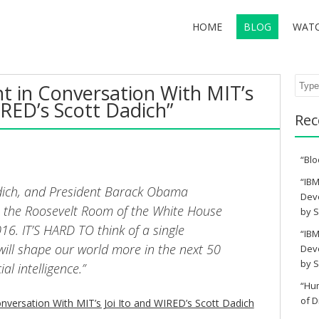
HOME
BLOG
WAT
Sear
t in Conversation With MIT’s
IRED’s Scott Dadich”
Rec
“Blo
“IBM
Dadich, and President Barack Obama
Deve
 the Roosevelt Room of the White House
by S
16. IT’S HARD TO think of a single
“IBM
will shape our world more in the next 50
Deve
by S
ial intelligence.”
“Hu
of D
nversation With MIT’s Joi Ito and WIRED’s Scott Dadich