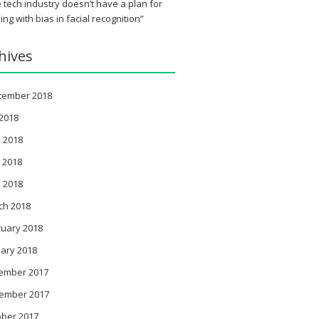
 tech industry doesn’t have a plan for
ing with bias in facial recognition”
hives
tember 2018
 2018
 2018
 2018
l 2018
ch 2018
ruary 2018
ary 2018
ember 2017
ember 2017
ober 2017