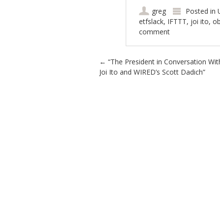
greg
Posted in
etfslack
,
IFTTT
,
joi ito
,
o
comment
Post navigation
←
“The President in Conversation Wit
Joi Ito and WIRED’s Scott Dadich”