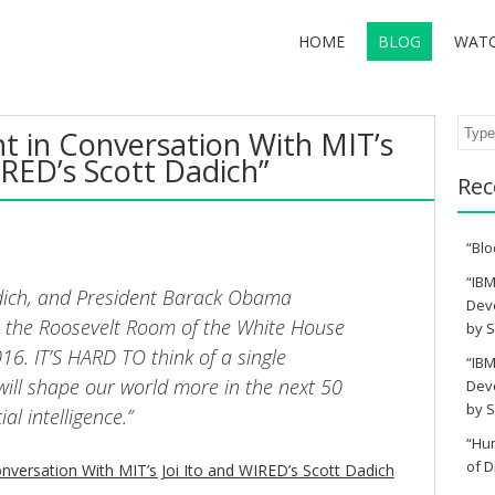
HOME
BLOG
WAT
Sear
t in Conversation With MIT’s
IRED’s Scott Dadich”
Rec
“Blo
“IBM
Dadich, and President Barack Obama
Deve
 the Roosevelt Room of the White House
by S
16. IT’S HARD TO think of a single
“IBM
will shape our world more in the next 50
Deve
by S
ial intelligence.”
“Hu
of D
nversation With MIT’s Joi Ito and WIRED’s Scott Dadich