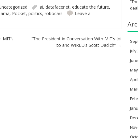
“The
Uncategorized
ai
,
datafacenet
,
educate the future
,
deal
bama
,
Pocket
,
politics
,
robocars
Leave a
Arc
h MIT’s
“The President in Conversation With MIT’s Joi
Sep
Ito and WIRED’s Scott Dadich”
→
July
June
May
Apri
Mar
Feb
Janu
Dec
Nov
Oct