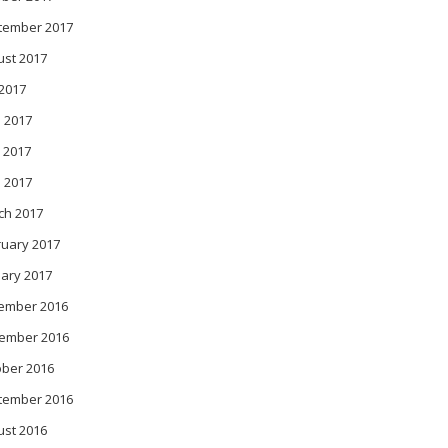
tember 2017
ust 2017
 2017
 2017
 2017
l 2017
ch 2017
ruary 2017
ary 2017
ember 2016
ember 2016
ober 2016
tember 2016
ust 2016