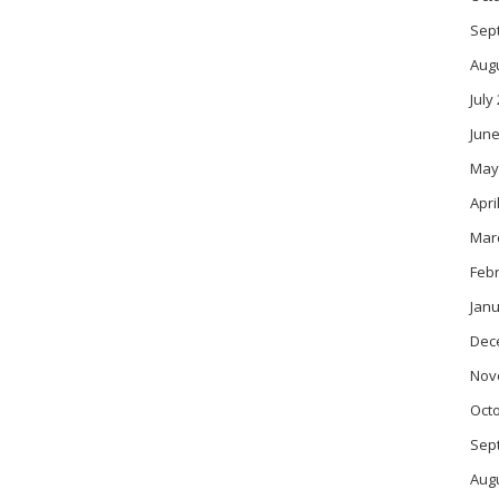
Sep
Aug
July
June
May
Apri
Mar
Feb
Janu
Dec
Nov
Oct
Sep
Aug