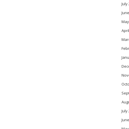
July
June
May
Apri
Mar
Feb
Janu
Dec
Nov
Oct
Sep
Aug
July
June
May