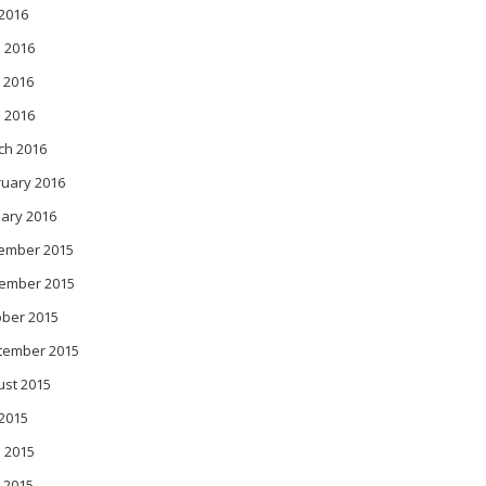
 2016
 2016
 2016
l 2016
ch 2016
ruary 2016
ary 2016
ember 2015
ember 2015
ober 2015
tember 2015
ust 2015
 2015
 2015
 2015