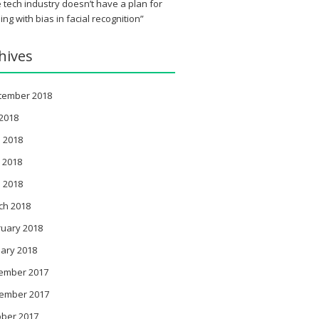
 tech industry doesn’t have a plan for
ing with bias in facial recognition”
hives
tember 2018
 2018
 2018
 2018
l 2018
ch 2018
ruary 2018
ary 2018
ember 2017
ember 2017
ober 2017