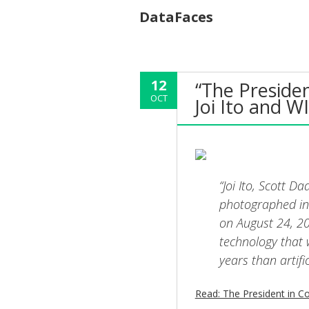
DataFaces
12
“The Presiden
OCT
Joi Ito and W
“Joi Ito, Scott 
photographed in
on August 24, 20
technology that 
years than artific
Read: The President in Co