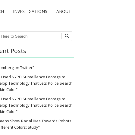
CH
INVESTIGATIONS
ABOUT
ch
ent Posts
omberg on Twitter”
 Used NYPD Surveillance Footage to
lop Technology That Lets Police Search
kin Color”
 Used NYPD Surveillance Footage to
lop Technology That Lets Police Search
kin Color”
mans Show Racial Bias Towards Robots
ifferent Colors: Study”