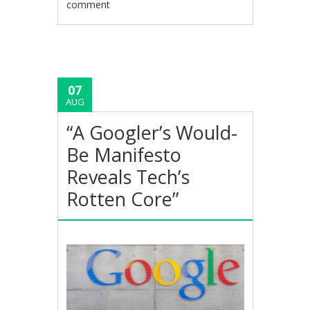
comment
07
AUG
“A Googler’s Would-
Be Manifesto
Reveals Tech’s
Rotten Core”