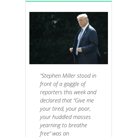
“Stephen Miller stood in
front of a gaggle of
reporters this week and
declared that “Give me
your tired, your poor,
your huddled masses
yearning to breathe
free” was an