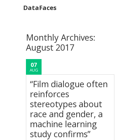
DataFaces
Monthly Archives:
August 2017
07
AUG
“Film dialogue often
reinforces
stereotypes about
race and gender, a
machine learning
study confirms”