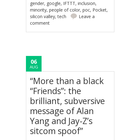
gender
,
google
,
IFTTT
,
inclusion
,
minority
,
people of color
,
poc
,
Pocket
,
silicon valley
,
tech
Leave a
comment
06
AUG
“More than a black
“Friends”: the
brilliant, subversive
message of Alan
Yang and Jay-Z’s
sitcom spoof”