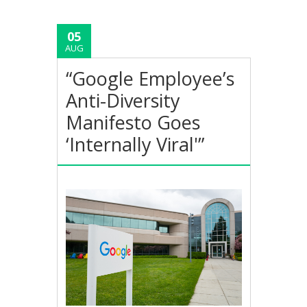
05
AUG
“Google Employee’s
Anti-Diversity
Manifesto Goes
‘Internally Viral'”