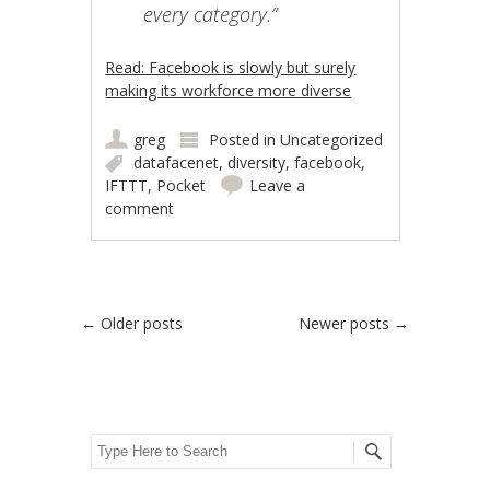
every category.”
Read: Facebook is slowly but surely
making its workforce more diverse
greg
Posted in
Uncategorized
datafacenet
,
diversity
,
facebook
,
IFTTT
,
Pocket
Leave a
comment
Post navigation
←
Older posts
Newer posts
→
Search