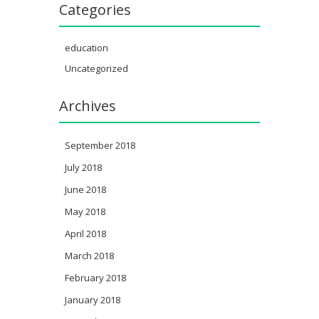
Categories
education
Uncategorized
Archives
September 2018
July 2018
June 2018
May 2018
April 2018
March 2018
February 2018
January 2018