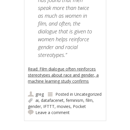
has found that men
speak more than twice
as much as women in
film, and often, the
dialogue that is given to
women helps reinforce
gender and racial
stereotypes.”
Read: Film dialogue often reinforces
stereotypes about race and gender, a
machine learning study confirms
greg
Posted in
Uncategorized
ai
,
datafacenet
,
feminism
,
film
,
gender
,
IFTTT
,
movies
,
Pocket
Leave a comment