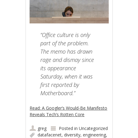
“Office culture is only
part of the problem.
The memo has drawn
rage and dismay since
its appearance
Saturday, when it was
first reported by
Motherboard.”
Read: A Googler’s Would-Be Manifesto
Reveals Tech’s Rotten Core
greg
Posted in
Uncategorized
datafacenet
,
diversity
,
engineering
,