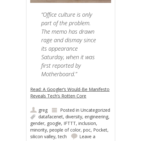
“Office culture is only
part of the problem.
The memo has drawn
rage and dismay since
its appearance
Saturday, when it was
first reported by
Motherboard.”
Read: A Googler’s Would-Be Manifesto
Reveals Tech’s Rotten Core
greg
Posted in
Uncategorized
datafacenet
,
diversity
,
engineering
,
gender
,
google
,
IFTTT
,
inclusion
,
minority
,
people of color
,
poc
,
Pocket
,
silicon valley
,
tech
Leave a