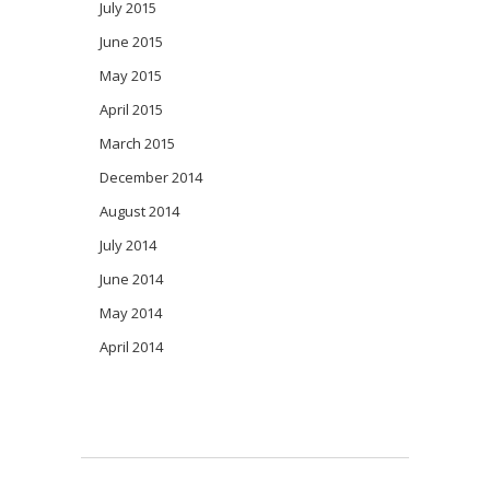
July 2015
June 2015
May 2015
April 2015
March 2015
December 2014
August 2014
July 2014
June 2014
May 2014
April 2014