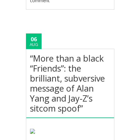
comment
06
AUG
“More than a black
“Friends”: the
brilliant, subversive
message of Alan
Yang and Jay-Z’s
sitcom spoof”