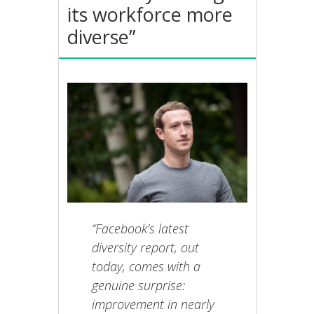
its workforce more
diverse”
“Facebook’s latest
diversity report, out
today, comes with a
genuine surprise:
improvement in nearly