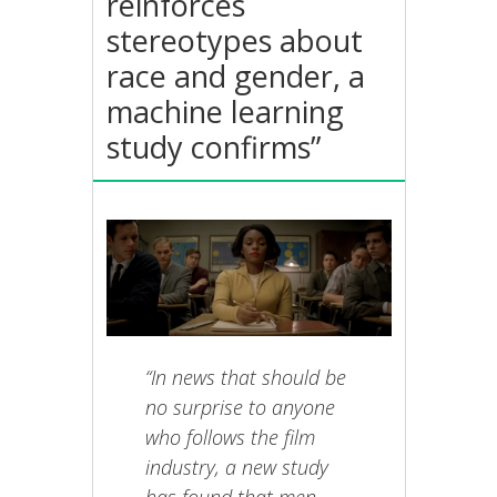
reinforces
stereotypes about
race and gender, a
machine learning
study confirms”
“In news that should be
no surprise to anyone
who follows the film
industry, a new study