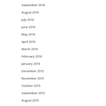
September 2016
August 2016
July 2016
June 2016
May 2016
April 2016
March 2016
February 2016
January 2016
December 2015
November 2015
October 2015
September 2015
August 2015