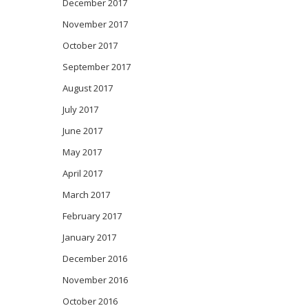
December 2017
November 2017
October 2017
September 2017
August 2017
July 2017
June 2017
May 2017
April 2017
March 2017
February 2017
January 2017
December 2016
November 2016
October 2016