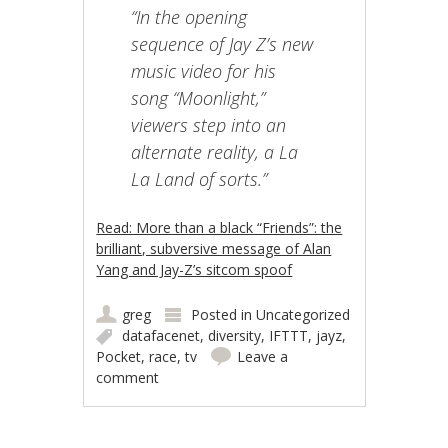
“In the opening
sequence of Jay Z’s new
music video for his
song “Moonlight,”
viewers step into an
alternate reality, a La
La Land of sorts.”
Read: More than a black “Friends”: the
brilliant, subversive message of Alan
Yang and Jay-Z’s sitcom spoof
greg
Posted in
Uncategorized
datafacenet
,
diversity
,
IFTTT
,
jayz
,
Pocket
,
race
,
tv
Leave a
comment