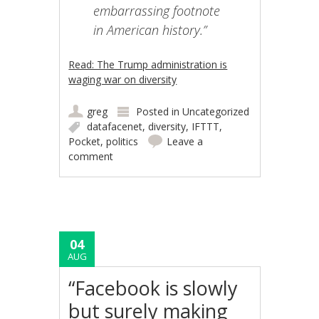
embarrassing footnote
in American history.”
Read: The Trump administration is
waging war on diversity
greg
Posted in
Uncategorized
datafacenet
,
diversity
,
IFTTT
,
Pocket
,
politics
Leave a
comment
04
AUG
“Facebook is slowly
but surely making