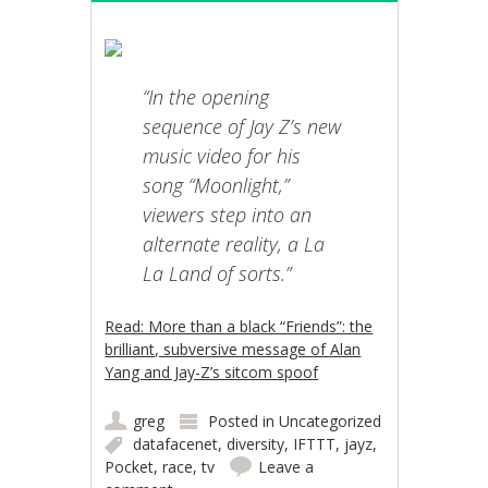
“In the opening
sequence of Jay Z’s new
music video for his
song “Moonlight,”
viewers step into an
alternate reality, a La
La Land of sorts.”
Read: More than a black “Friends”: the
brilliant, subversive message of Alan
Yang and Jay-Z’s sitcom spoof
greg
Posted in
Uncategorized
datafacenet
,
diversity
,
IFTTT
,
jayz
,
Pocket
,
race
,
tv
Leave a