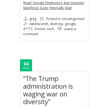
Read: Google Employee’s Anti-Diversity
Manifesto Goes ‘Internally Viral’
greg
Posted in
Uncategorized
datafacenet
,
diversity
,
google
,
IFTTT
,
Pocket
,
tech
Leave a
comment
04
AUG
“The Trump
administration is
waging war on
diversity”