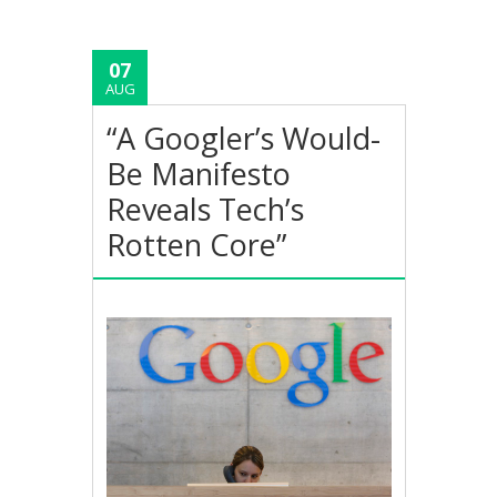
07
AUG
“A Googler’s Would-
Be Manifesto
Reveals Tech’s
Rotten Core”