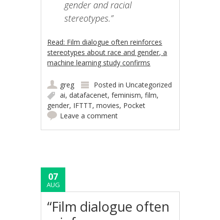
gender and racial
stereotypes.”
Read: Film dialogue often reinforces
stereotypes about race and gender, a
machine learning study confirms
greg
Posted in
Uncategorized
ai
,
datafacenet
,
feminism
,
film
,
gender
,
IFTTT
,
movies
,
Pocket
Leave a comment
07
AUG
“Film dialogue often