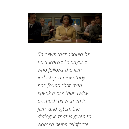
“In news that should be
no surprise to anyone
who follows the film
industry, a new study
has found that men
speak more than twice
as much as women in
film, and often, the
dialogue that is given to
women helps reinforce