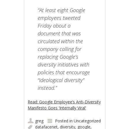
“At least eight Google
employees tweeted
Friday about a
document that was
circulated within the
company calling for
replacing Google’s
diversity initiatives with
policies that encourage
“ideological diversity”
instead.”
Read: Google Employee’s Anti-Diversity
Manifesto Goes ‘Internally Viral’
greg
Posted in
Uncategorized
datafacenet
,
diversity
,
google
,