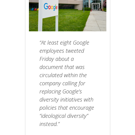
“At least eight Google
employees tweeted
Friday about a
document that was
circulated within the
company calling for
replacing Google’s
diversity initiatives with
policies that encourage
“ideological diversity”
instead.”