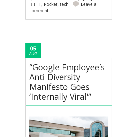
IFTTT
,
Pocket
,
tech
Leave a
comment
05
AUG
“Google Employee’s
Anti-Diversity
Manifesto Goes
‘Internally Viral'”