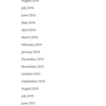
August 2016
July 2016
June 2016
May 2016
April 2016
March 2016
February 2016
January 2016
December 2015
November 2015
October 2015
September 2015
August 2015
July 2015
June 2015