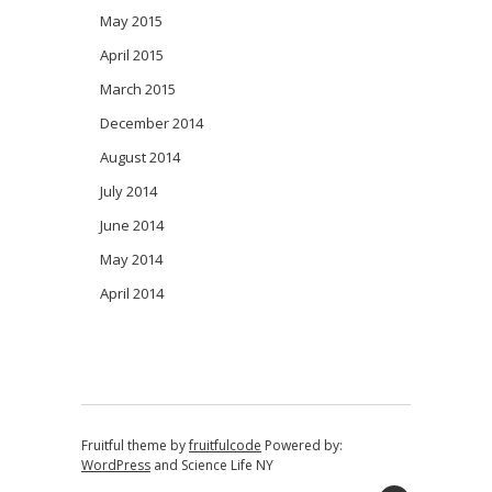
May 2015
April 2015
March 2015
December 2014
August 2014
July 2014
June 2014
May 2014
April 2014
Fruitful theme by
fruitfulcode
Powered by:
WordPress
and
Science Life NY