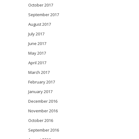
October 2017
September 2017
August 2017
July 2017
June 2017
May 2017
April 2017
March 2017
February 2017
January 2017
December 2016
November 2016
October 2016
September 2016