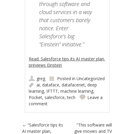
through software and
cloud services in a way
that customers barely
notice. Enter
Salesforce’s big
“Einstein” initiative.”
Read: Salesforce tips its AI master plan,
previews Einstein
greg
Posted in
Uncategorized
ai
,
dataface
,
datafacenet
,
deep
learning
,
IFTTT
,
machine learning
,
Pocket
,
salesforce
,
tech
Leave a
comment
Post navigation
←
“Salesforce tips its
“This software will
AI master plan,
give movies and TV