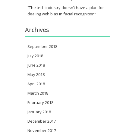
“The tech industry doesn’t have a plan for
dealing with bias in facial recognition”
Archives
September 2018
July 2018
June 2018
May 2018
April 2018
March 2018
February 2018
January 2018
December 2017
November 2017