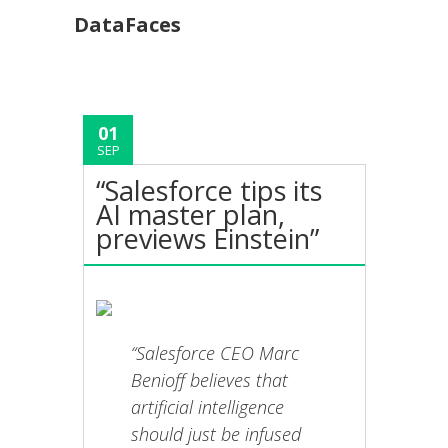
DataFaces
01
SEP
“Salesforce tips its
AI master plan,
previews Einstein”
“Salesforce CEO Marc
Benioff believes that
artificial intelligence
should just be infused