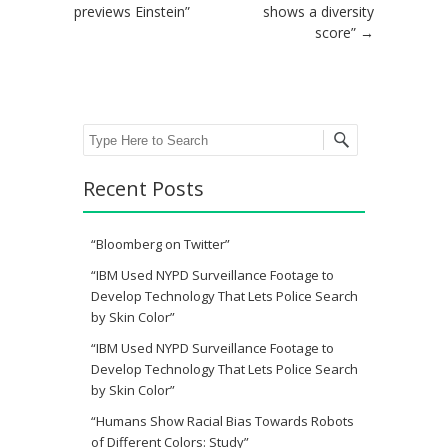
previews Einstein”
shows a diversity
score”
→
Search
Recent Posts
“Bloomberg on Twitter”
“IBM Used NYPD Surveillance Footage to
Develop Technology That Lets Police Search
by Skin Color”
“IBM Used NYPD Surveillance Footage to
Develop Technology That Lets Police Search
by Skin Color”
“Humans Show Racial Bias Towards Robots
of Different Colors: Study”