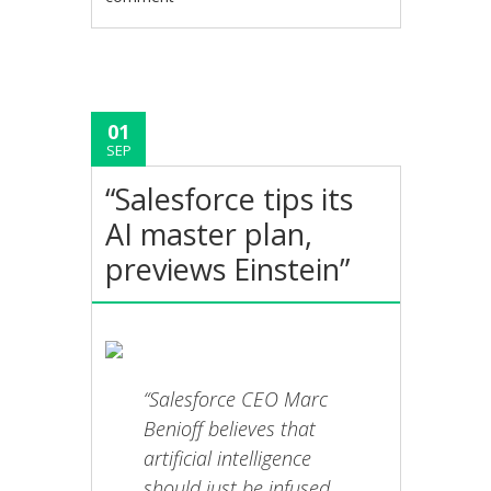
01
SEP
“Salesforce tips its
AI master plan,
previews Einstein”
“Salesforce CEO Marc
Benioff believes that
artificial intelligence
should just be infused