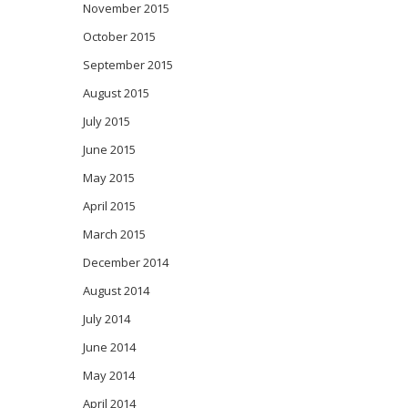
November 2015
October 2015
September 2015
August 2015
July 2015
June 2015
May 2015
April 2015
March 2015
December 2014
August 2014
July 2014
June 2014
May 2014
April 2014