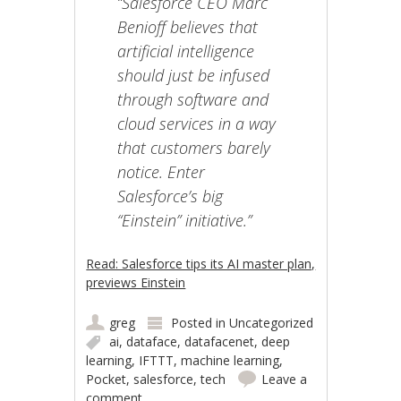
“Salesforce CEO Marc
Benioff believes that
artificial intelligence
should just be infused
through software and
cloud services in a way
that customers barely
notice. Enter
Salesforce’s big
“Einstein” initiative.”
Read: Salesforce tips its AI master plan,
previews Einstein
greg
Posted in
Uncategorized
ai
,
dataface
,
datafacenet
,
deep
learning
,
IFTTT
,
machine learning
,
Pocket
,
salesforce
,
tech
Leave a
comment