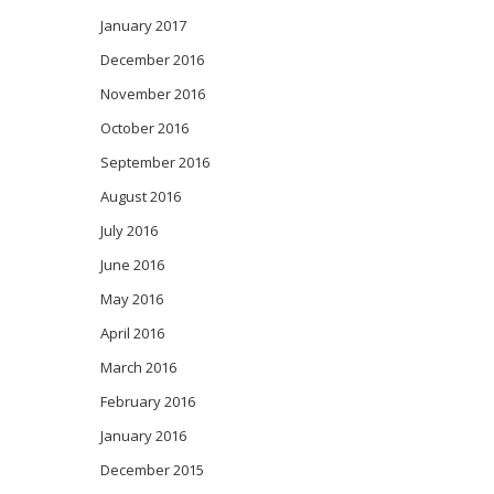
January 2017
December 2016
November 2016
October 2016
September 2016
August 2016
July 2016
June 2016
May 2016
April 2016
March 2016
February 2016
January 2016
December 2015