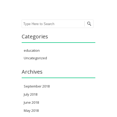
Search
Categories
education
Uncategorized
Archives
September 2018
July 2018
June 2018
May 2018