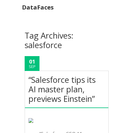
DataFaces
Tag Archives:
salesforce
01
SEP
“Salesforce tips its
AI master plan,
previews Einstein”