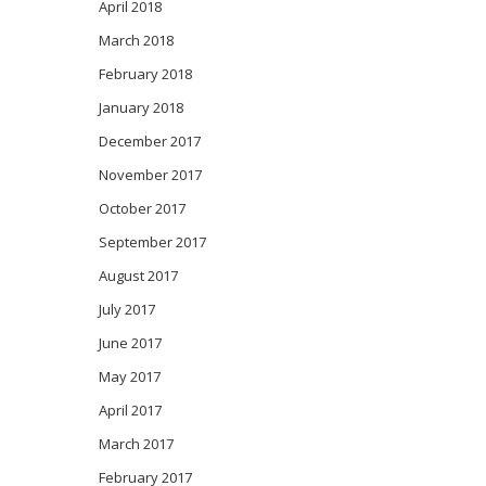
April 2018
March 2018
February 2018
January 2018
December 2017
November 2017
October 2017
September 2017
August 2017
July 2017
June 2017
May 2017
April 2017
March 2017
February 2017