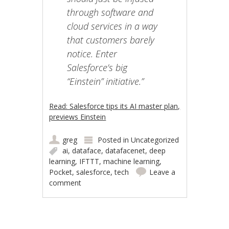
through software and
cloud services in a way
that customers barely
notice. Enter
Salesforce’s big
“Einstein” initiative.”
Read: Salesforce tips its AI master plan,
previews Einstein
greg
Posted in
Uncategorized
ai
,
dataface
,
datafacenet
,
deep
learning
,
IFTTT
,
machine learning
,
Pocket
,
salesforce
,
tech
Leave a
comment
Post navigation